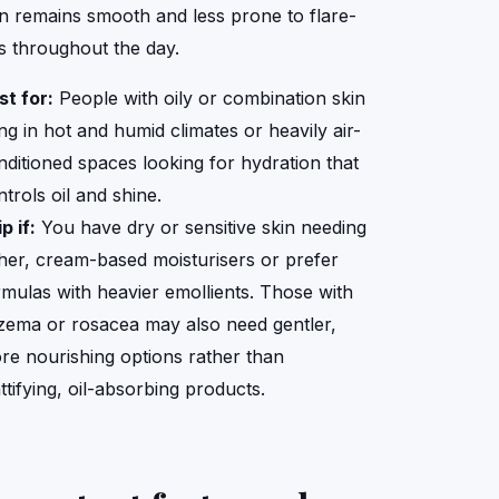
in remains smooth and less prone to flare-
s throughout the day.
st for:
People with oily or combination skin
ing in hot and humid climates or heavily air-
nditioned spaces looking for hydration that
trols oil and shine.
p if:
You have dry or sensitive skin needing
cher, cream-based moisturisers or prefer
rmulas with heavier emollients. Those with
zema or rosacea may also need gentler,
re nourishing options rather than
ttifying, oil-absorbing products.