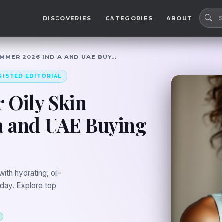
DISCOVERIES
CATEGORIES
ABOUT
UMMER 2026 INDIA AND UAE BUY…
SISTED EDITORIAL
r Oily Skin
a and UAE Buying
ith hydrating, oil-
 day. Explore top