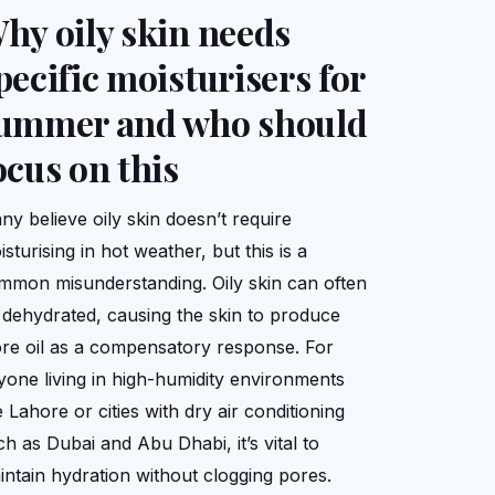
hy oily skin needs
pecific moisturisers for
ummer and who should
ocus on this
ny believe oily skin doesn’t require
sturising in hot weather, but this is a
mmon misunderstanding. Oily skin can often
 dehydrated, causing the skin to produce
re oil as a compensatory response. For
yone living in high-humidity environments
e Lahore or cities with dry air conditioning
ch as Dubai and Abu Dhabi, it’s vital to
intain hydration without clogging pores.