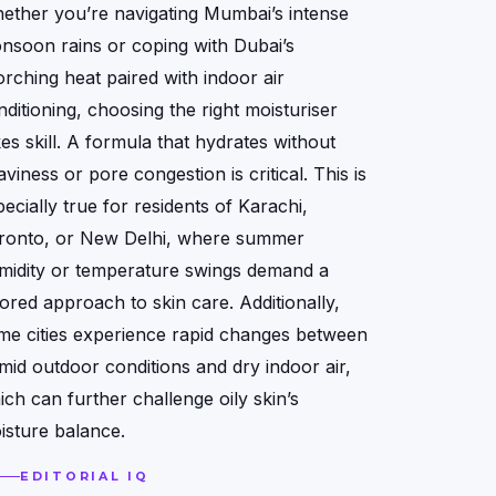
ether you’re navigating Mumbai’s intense
nsoon rains or coping with Dubai’s
orching heat paired with indoor air
nditioning, choosing the right moisturiser
kes skill. A formula that hydrates without
viness or pore congestion is critical. This is
ecially true for residents of Karachi,
ronto, or New Delhi, where summer
midity or temperature swings demand a
lored approach to skin care. Additionally,
me cities experience rapid changes between
mid outdoor conditions and dry indoor air,
ich can further challenge oily skin’s
isture balance.
EDITORIAL IQ