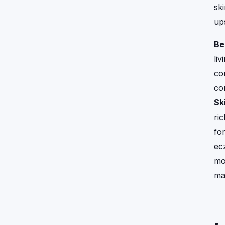
sk
up
Be
liv
co
con
Ski
ri
fo
ec
mo
ma