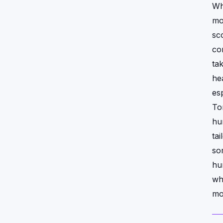
Wh
mo
sc
co
ta
hea
esp
To
hu
tai
so
hu
wh
mo