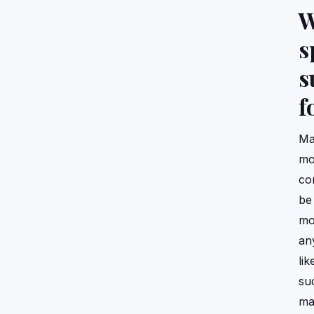
W
s
s
f
Ma
moi
co
be
mo
an
lik
su
ma