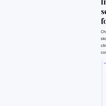
I
s
f
Ch
sk
cli
co