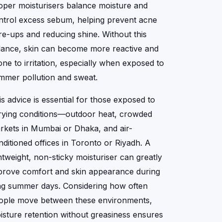
oper moisturisers balance moisture and
ntrol excess sebum, helping prevent acne
are-ups and reducing shine. Without this
lance, skin can become more reactive and
one to irritation, especially when exposed to
mmer pollution and sweat.
is advice is essential for those exposed to
rying conditions—outdoor heat, crowded
rkets in Mumbai or Dhaka, and air-
nditioned offices in Toronto or Riyadh. A
ghtweight, non-sticky moisturiser can greatly
prove comfort and skin appearance during
ng summer days. Considering how often
ople move between these environments,
isture retention without greasiness ensures