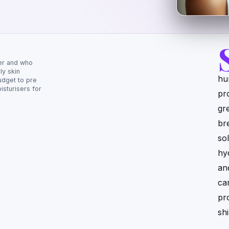
er and who
ly skin
hu
udget to pre
sturisers for
pr
gr
br
sol
hy
an
ca
pr
sh