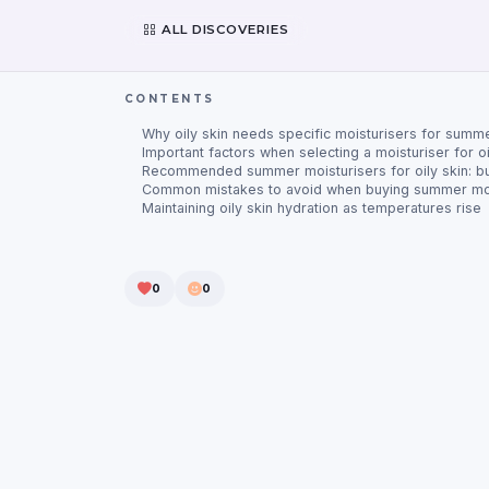
ALL DISCOVERIES
CONTENTS
Why oily skin needs specific moisturisers for summ
Important factors when selecting a moisturiser for oi
Recommended summer moisturisers for oily skin: b
Common mistakes to avoid when buying summer moi
Maintaining oily skin hydration as temperatures rise
0
0