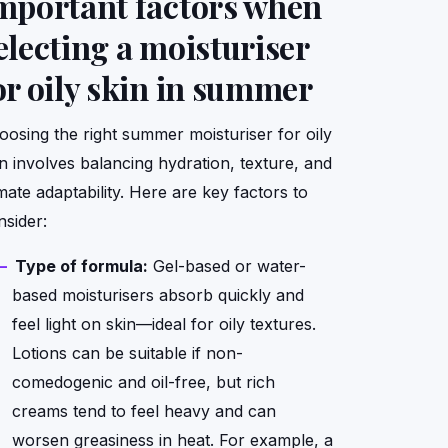
mportant factors when
electing a moisturiser
or oily skin in summer
oosing the right summer moisturiser for oily
in involves balancing hydration, texture, and
mate adaptability. Here are key factors to
nsider:
Type of formula:
Gel-based or water-
based moisturisers absorb quickly and
feel light on skin—ideal for oily textures.
Lotions can be suitable if non-
comedogenic and oil-free, but rich
creams tend to feel heavy and can
worsen greasiness in heat. For example, a