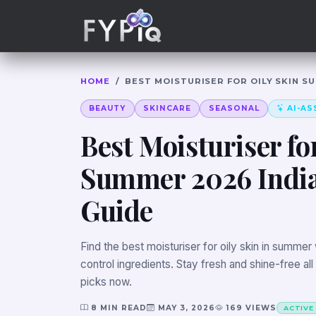
Trophies
Curious
HOME
/
BEST MOISTURISER FOR OILY SKIN S
BEAUTY
SKINCARE
SEASONAL
AI-AS
Best Moisturiser fo
Summer 2026 Indi
Guide
Find the best moisturiser for oily skin in summer w
control ingredients. Stay fresh and shine-free all
picks now.
8 MIN READ
MAY 3, 2026
169 VIEWS
ACTIVE