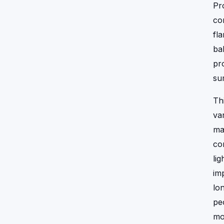
Pr
co
fl
ba
pr
su
Th
va
ma
co
li
im
lo
pe
mo