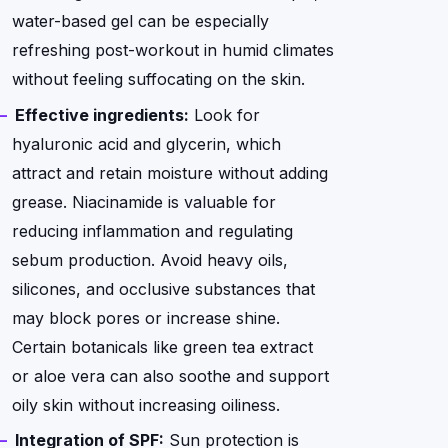
water-based gel can be especially
refreshing post-workout in humid climates
without feeling suffocating on the skin.
Effective ingredients:
Look for
hyaluronic acid and glycerin, which
attract and retain moisture without adding
grease. Niacinamide is valuable for
reducing inflammation and regulating
sebum production. Avoid heavy oils,
silicones, and occlusive substances that
may block pores or increase shine.
Certain botanicals like green tea extract
or aloe vera can also soothe and support
oily skin without increasing oiliness.
Integration of SPF:
Sun protection is