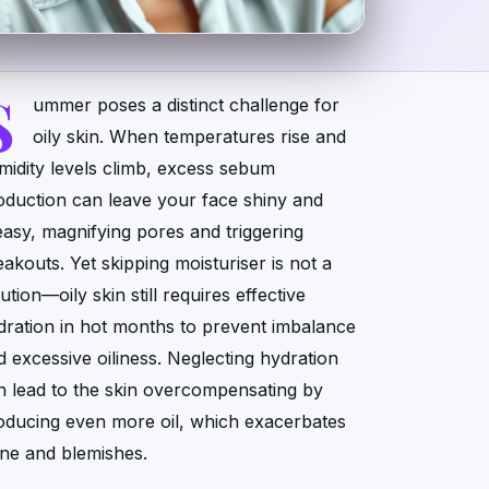
S
ummer poses a distinct challenge for
oily skin. When temperatures rise and
midity levels climb, excess sebum
oduction can leave your face shiny and
easy, magnifying pores and triggering
eakouts. Yet skipping moisturiser is not a
ution—oily skin still requires effective
dration in hot months to prevent imbalance
d excessive oiliness. Neglecting hydration
n lead to the skin overcompensating by
oducing even more oil, which exacerbates
ine and blemishes.