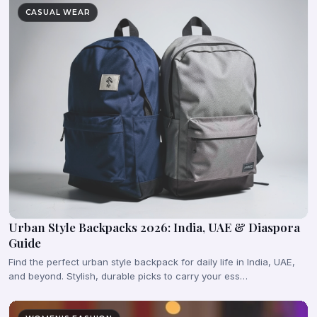
CASUAL WEAR
Urban Style Backpacks 2026: India, UAE & Diaspora
Guide
Find the perfect urban style backpack for daily life in India, UAE,
and beyond. Stylish, durable picks to carry your ess…