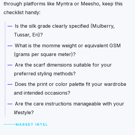
through platforms like Myntra or Meesho, keep this
checklist handy:
Is the silk grade clearly specified (Mulberry,
Tussar, Eri)?
What is the momme weight or equivalent GSM
(grams per square meter)?
Are the scarf dimensions suitable for your
preferred styling methods?
Does the print or color palette fit your wardrobe
and intended occasions?
Are the care instructions manageable with your
lifestyle?
MARKET INTEL