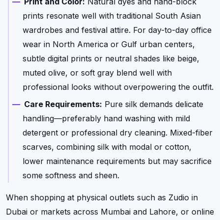
Print and Color:
Natural dyes and hand-block
prints resonate well with traditional South Asian
wardrobes and festival attire. For day-to-day office
wear in North America or Gulf urban centers,
subtle digital prints or neutral shades like beige,
muted olive, or soft gray blend well with
professional looks without overpowering the outfit.
Care Requirements:
Pure silk demands delicate
handling—preferably hand washing with mild
detergent or professional dry cleaning. Mixed-fiber
scarves, combining silk with modal or cotton,
lower maintenance requirements but may sacrifice
some softness and sheen.
When shopping at physical outlets such as Zudio in
Dubai or markets across Mumbai and Lahore, or online