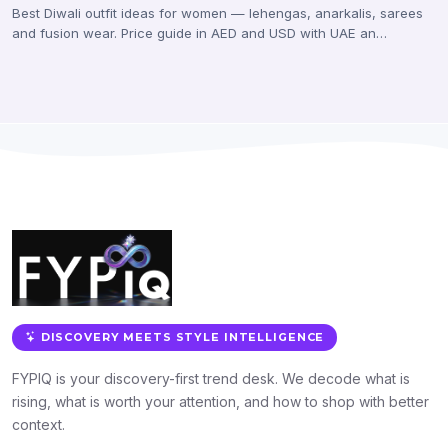
Best Diwali outfit ideas for women — lehengas, anarkalis, sarees
and fusion wear. Price guide in AED and USD with UAE an…
DISCOVERY MEETS STYLE INTELLIGENCE
FYPIQ is your discovery-first trend desk. We decode what is
rising, what is worth your attention, and how to shop with better
context.