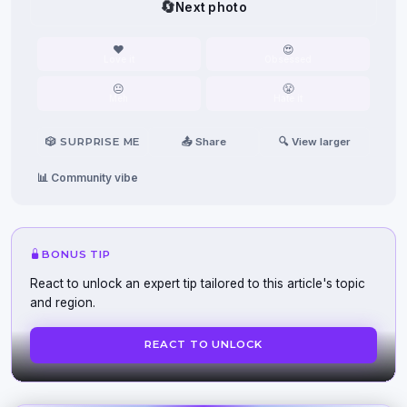
🔄
Next photo
❤️
😍
Love it
Obsessed
😐
😤
Meh
Hate it
🎲 SURPRISE ME
📤 Share
🔍 View larger
📊 Community vibe
BONUS TIP
React to unlock an expert tip tailored to this article's topic
and region.
REACT TO UNLOCK