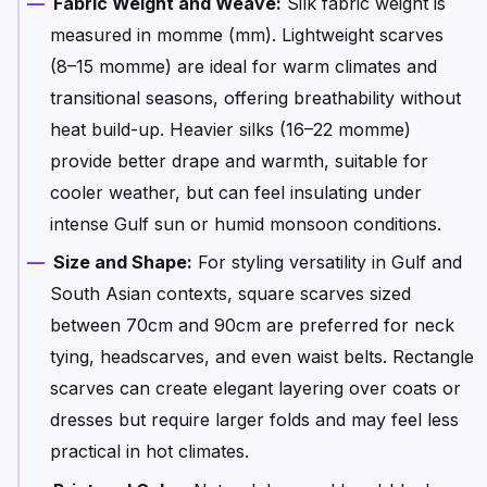
Fabric Weight and Weave:
Silk fabric weight is
measured in momme (mm). Lightweight scarves
(8–15 momme) are ideal for warm climates and
transitional seasons, offering breathability without
heat build-up. Heavier silks (16–22 momme)
provide better drape and warmth, suitable for
cooler weather, but can feel insulating under
intense Gulf sun or humid monsoon conditions.
Size and Shape:
For styling versatility in Gulf and
South Asian contexts, square scarves sized
between 70cm and 90cm are preferred for neck
tying, headscarves, and even waist belts. Rectangle
scarves can create elegant layering over coats or
dresses but require larger folds and may feel less
practical in hot climates.