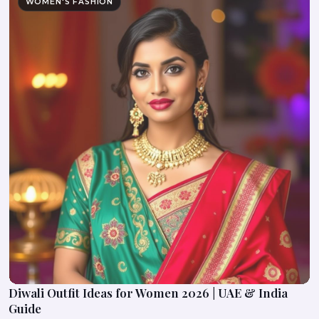
WOMEN'S FASHION
Diwali Outfit Ideas for Women 2026 | UAE & India
Guide