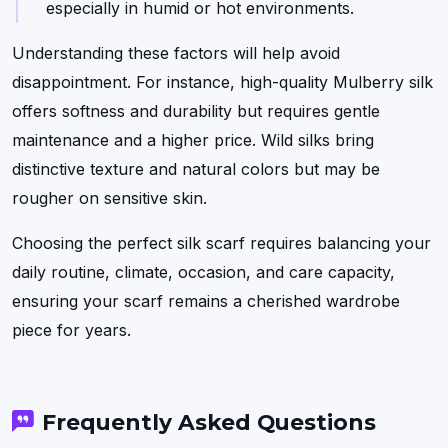
especially in humid or hot environments.
Understanding these factors will help avoid
disappointment. For instance, high-quality Mulberry silk
offers softness and durability but requires gentle
maintenance and a higher price. Wild silks bring
distinctive texture and natural colors but may be
rougher on sensitive skin.
Choosing the perfect silk scarf requires balancing your
daily routine, climate, occasion, and care capacity,
ensuring your scarf remains a cherished wardrobe
piece for years.
Frequently Asked Questions