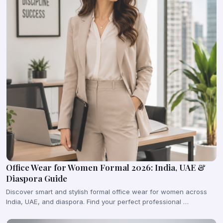
Office Wear for Women Formal 2026: India, UAE &
Diaspora Guide
Discover smart and stylish formal office wear for women across
India, UAE, and diaspora. Find your perfect professional …