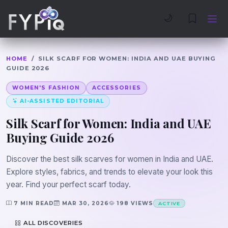
Trophies
Curious
🌙
HOME
/
SILK SCARF FOR WOMEN: INDIA AND UAE BUYING
GUIDE 2026
WOMEN'S FASHION
ACCESSORIES
AI-ASSISTED EDITORIAL
Silk Scarf for Women: India and UAE
Buying Guide 2026
Discover the best silk scarves for women in India and UAE.
Explore styles, fabrics, and trends to elevate your look this
year. Find your perfect scarf today.
7 MIN READ
MAR 30, 2026
198 VIEWS
ACTIVE
ALL DISCOVERIES