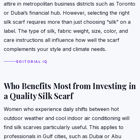
attire in metropolitan business districts such as Toronto
or Dubai’s financial hub. However, selecting the right
silk scarf requires more than just choosing “silk” on a
label. The type of silk, fabric weight, size, color, and
care instructions all influence how well the scarf
complements your style and climate needs.
EDITORIAL IQ
Who Benefits Most from Investing in
a Quality Silk Scarf
Women who experience daily shifts between hot
outdoor weather and cool indoor air conditioning will
find silk scarves particularly useful. This applies to
professionals in Gulf cities, such as Dubai or Abu