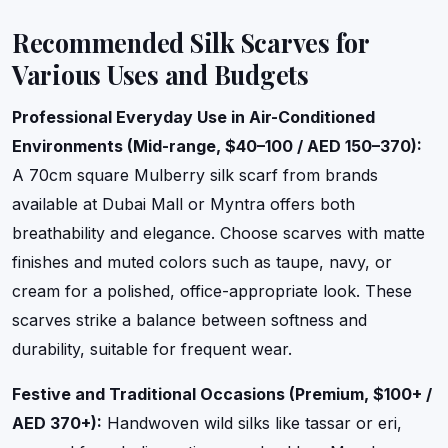
Recommended Silk Scarves for
Various Uses and Budgets
Professional Everyday Use in Air-Conditioned
Environments (Mid-range, $40–100 / AED 150–370):
A 70cm square Mulberry silk scarf from brands
available at Dubai Mall or Myntra offers both
breathability and elegance. Choose scarves with matte
finishes and muted colors such as taupe, navy, or
cream for a polished, office-appropriate look. These
scarves strike a balance between softness and
durability, suitable for frequent wear.
Festive and Traditional Occasions (Premium, $100+ /
AED 370+):
Handwoven wild silks like tassar or eri,