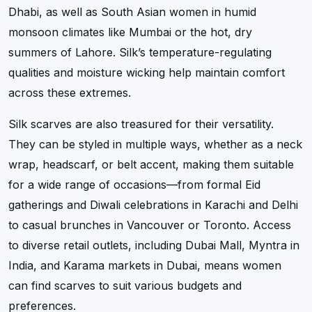
Dhabi, as well as South Asian women in humid
monsoon climates like Mumbai or the hot, dry
summers of Lahore. Silk’s temperature-regulating
qualities and moisture wicking help maintain comfort
across these extremes.
Silk scarves are also treasured for their versatility.
They can be styled in multiple ways, whether as a neck
wrap, headscarf, or belt accent, making them suitable
for a wide range of occasions—from formal Eid
gatherings and Diwali celebrations in Karachi and Delhi
to casual brunches in Vancouver or Toronto. Access
to diverse retail outlets, including Dubai Mall, Myntra in
India, and Karama markets in Dubai, means women
can find scarves to suit various budgets and
preferences.