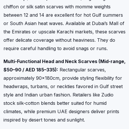
chiffon or silk satin scarves with momme weights
between 12 and 14 are excellent for hot Gulf summers
or South Asian heat waves. Available at Dubai’s Mall of
the Emirates or upscale Karachi markets, these scarves
offer delicate coverage without heaviness. They do
require careful handling to avoid snags or runs.
Multi-Functional Head and Neck Scarves (Mid-range,
$50–90 / AED 185–335):
Rectangular scarves,
approximately 90x180cm, provide styling flexibility for
headwraps, turbans, or neckties favored in Gulf street
style and Indian urban fashion. Retailers like Zudio
stock silk-cotton blends better suited for humid
climates, while premium UAE designers deliver prints
inspired by desert tones and sunlight.