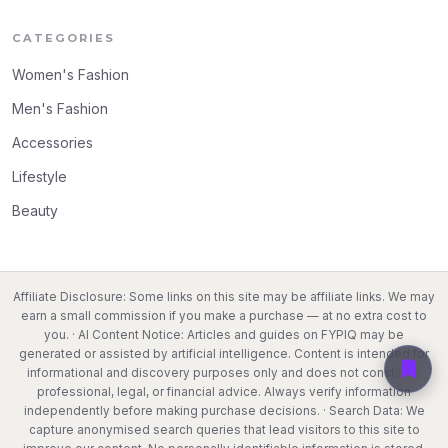
CATEGORIES
Women's Fashion
Men's Fashion
Accessories
Lifestyle
Beauty
Affiliate Disclosure: Some links on this site may be affiliate links. We may
earn a small commission if you make a purchase — at no extra cost to
you. · AI Content Notice: Articles and guides on FYPIQ may be
generated or assisted by artificial intelligence. Content is intended for
informational and discovery purposes only and does not constitute
professional, legal, or financial advice. Always verify information
independently before making purchase decisions. · Search Data: We
capture anonymised search queries that lead visitors to this site to