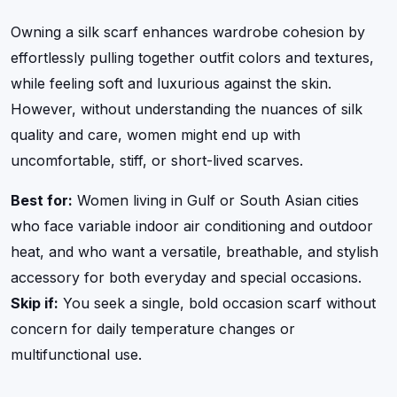
Owning a silk scarf enhances wardrobe cohesion by
effortlessly pulling together outfit colors and textures,
while feeling soft and luxurious against the skin.
However, without understanding the nuances of silk
quality and care, women might end up with
uncomfortable, stiff, or short-lived scarves.
Best for:
Women living in Gulf or South Asian cities
who face variable indoor air conditioning and outdoor
heat, and who want a versatile, breathable, and stylish
accessory for both everyday and special occasions.
Skip if:
You seek a single, bold occasion scarf without
concern for daily temperature changes or
multifunctional use.