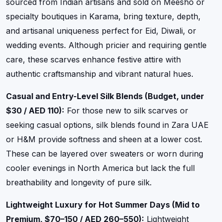
sourced from Indian artisans and sold on Meesho or
specialty boutiques in Karama, bring texture, depth,
and artisanal uniqueness perfect for Eid, Diwali, or
wedding events. Although pricier and requiring gentle
care, these scarves enhance festive attire with
authentic craftsmanship and vibrant natural hues.
Casual and Entry-Level Silk Blends (Budget, under
$30 / AED 110):
For those new to silk scarves or
seeking casual options, silk blends found in Zara UAE
or H&M provide softness and sheen at a lower cost.
These can be layered over sweaters or worn during
cooler evenings in North America but lack the full
breathability and longevity of pure silk.
Lightweight Luxury for Hot Summer Days (Mid to
Premium, $70–150 / AED 260–550):
Lightweight