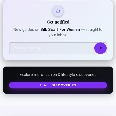
Get notified
New guides on
Silk Scarf For Women
— straight to
your inbox.
Explore more fashion & lifestyle discoveries
ALL DISCOVERIES