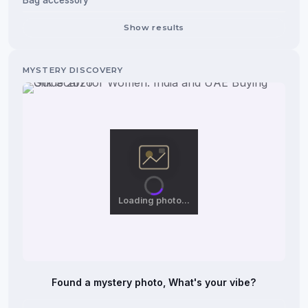
Bag accessory
Show results
Loading photo…
Found a mystery photo, What's your vibe?