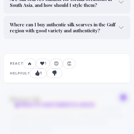
South Asia, and how should I style them?
Where can I buy authentic silk scarves in the Gulf
region with good variety and authenticity?
🔥
❤️
😍
👏
1
REACT
1
HELPFUL?
Bonus tip
React or mark helpful to unlock
Save this guide to your bookmarks and explore related
categories from the tags above — FYPIQ learns from real
searches, so every reaction helps the community
discover better picks.