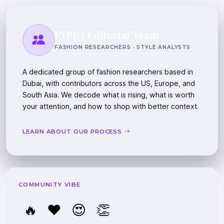
FYPIQ Editorial Team
FASHION RESEARCHERS · STYLE ANALYSTS
A dedicated group of fashion researchers based in
Dubai, with contributors across the US, Europe, and
South Asia. We decode what is rising, what is worth
your attention, and how to shop with better context.
LEARN ABOUT OUR PROCESS
COMMUNITY VIBE
🔥
❤️
😍
👏