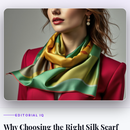
EDITORIAL IQ
Why Choosing the Right Silk Scarf