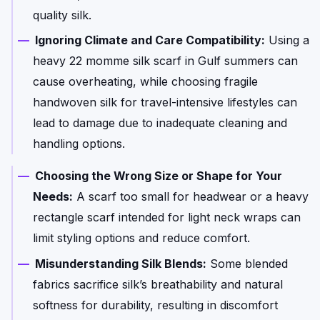
quality silk.
Ignoring Climate and Care Compatibility:
Using a
heavy 22 momme silk scarf in Gulf summers can
cause overheating, while choosing fragile
handwoven silk for travel-intensive lifestyles can
lead to damage due to inadequate cleaning and
handling options.
Choosing the Wrong Size or Shape for Your
Needs:
A scarf too small for headwear or a heavy
rectangle scarf intended for light neck wraps can
limit styling options and reduce comfort.
Misunderstanding Silk Blends:
Some blended
fabrics sacrifice silk’s breathability and natural
softness for durability, resulting in discomfort