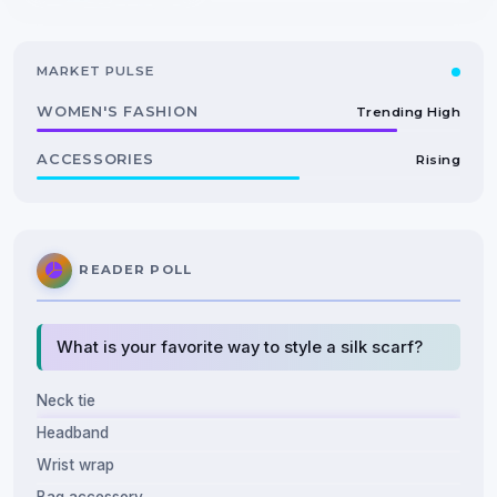
MARKET PULSE
WOMEN'S FASHION
Trending High
ACCESSORIES
Rising
READER POLL
What is your favorite way to style a silk scarf?
Neck tie
Headband
Wrist wrap