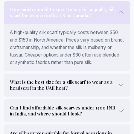
How much should I expect to pay for a quality silk
scarf for women in the US or Canada?
A high-quality silk scarf typically costs between $50
and $150 in North America. Prices vary based on brand,
craftsmanship, and whether the silk is mulberry or
tussar. Cheaper options under $30 often use blended
or synthetic fabrics rather than pure silk.
What is the best size for a silk scarf to wear as a
headscarf in the UAE heat?
Can I find affordable silk scarves under 1500 INR
in India, and where should I look?
Are silk scarves suitable for formal occasions in