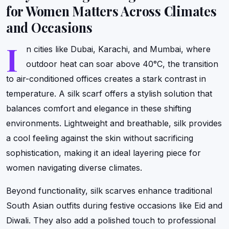
for Women Matters Across Climates
and Occasions
I
n cities like Dubai, Karachi, and Mumbai, where
outdoor heat can soar above 40°C, the transition
to air-conditioned offices creates a stark contrast in
temperature. A silk scarf offers a stylish solution that
balances comfort and elegance in these shifting
environments. Lightweight and breathable, silk provides
a cool feeling against the skin without sacrificing
sophistication, making it an ideal layering piece for
women navigating diverse climates.
Beyond functionality, silk scarves enhance traditional
South Asian outfits during festive occasions like Eid and
Diwali. They also add a polished touch to professional