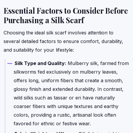
Essential Factors to Consider Before
Purchasing a Silk Scarf
Choosing the ideal silk scarf involves attention to
several detailed factors to ensure comfort, durability,
and suitability for your lifestyle:
Silk Type and Quality:
Mulberry silk, farmed from
silkworms fed exclusively on mulberry leaves,
offers long, uniform fibers that create a smooth,
glossy finish and extended durability. In contrast,
wild silks such as tassar or eri have naturally
coarser fibers with unique textures and earthy
colors, providing a rustic, artisanal look often
favored for ethnic or festive wear.