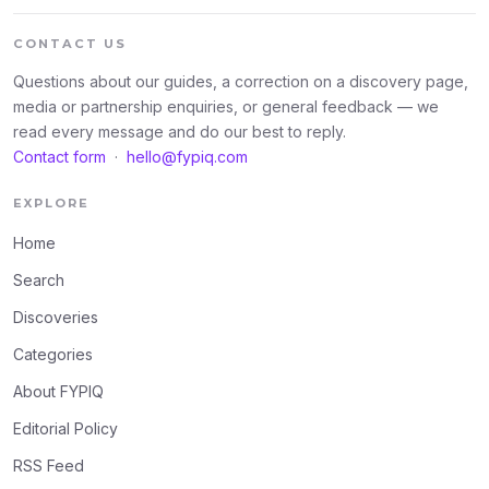
CONTACT US
Questions about our guides, a correction on a discovery page,
media or partnership enquiries, or general feedback — we
read every message and do our best to reply.
Contact form
·
hello@fypiq.com
EXPLORE
Home
Search
Discoveries
Categories
About FYPIQ
Editorial Policy
RSS Feed