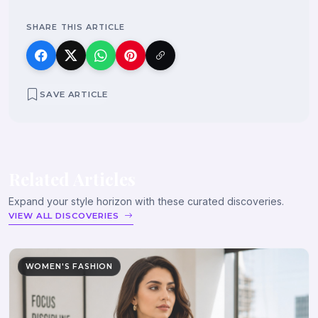
SHARE THIS ARTICLE
SAVE ARTICLE
Related Articles
Expand your style horizon with these curated discoveries.
VIEW ALL DISCOVERIES
WOMEN'S FASHION