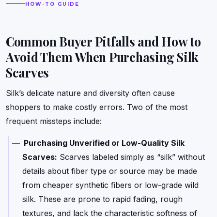
HOW-TO GUIDE
Common Buyer Pitfalls and How to
Avoid Them When Purchasing Silk
Scarves
Silk’s delicate nature and diversity often cause
shoppers to make costly errors. Two of the most
frequent missteps include:
Purchasing Unverified or Low-Quality Silk
Scarves:
Scarves labeled simply as “silk” without
details about fiber type or source may be made
from cheaper synthetic fibers or low-grade wild
silk. These are prone to rapid fading, rough
textures, and lack the characteristic softness of