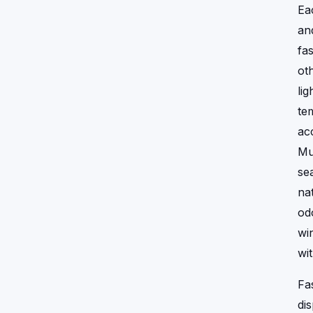
Ea
an
fa
ot
li
te
ac
Mu
se
na
od
wi
wi
Fa
di