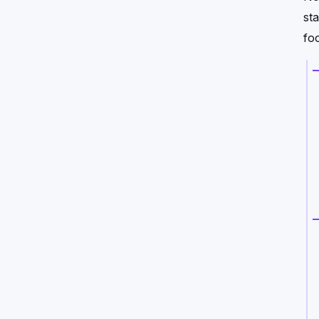
st
foc