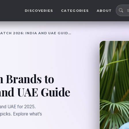
DISCOVERIES
CATEGORIES
ABOUT
ATCH 2026: INDIA AND UAE GUID…
n Brands to
 and UAE Guide
 and UAE for 2025.
 picks. Explore what’s