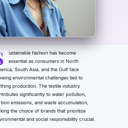
S
ustainable fashion has become
essential as consumers in North
erica, South Asia, and the Gulf face
owing environmental challenges tied to
othing production. The textile industry
tributes significantly to water pollution,
rbon emissions, and waste accumulation,
king the choice of brands that prioritize
vironmental and social responsibility crucial.