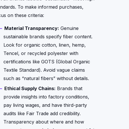
andards. To make informed purchases,
us on these criteria:
Material Transparency:
Genuine
sustainable brands specify fiber content.
Look for organic cotton, linen, hemp,
Tencel, or recycled polyester with
certifications like GOTS (Global Organic
Textile Standard). Avoid vague claims
such as “natural fibers” without details.
Ethical Supply Chains:
Brands that
provide insights into factory conditions,
pay living wages, and have third-party
audits like Fair Trade add credibility.
Transparency about where and how