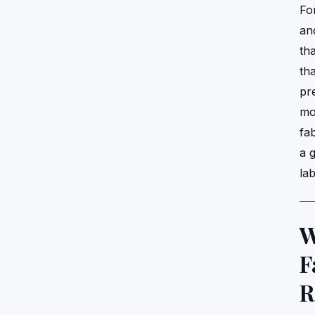
Fo
an
tha
tha
pr
mo
fa
a 
la
W
F
R