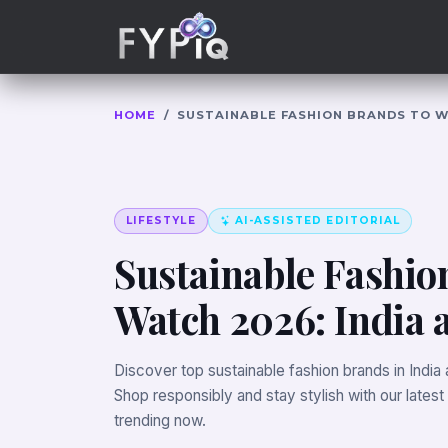
Trophies
Curious
HOME
/
SUSTAINABLE FASHION BRANDS TO W
LIFESTYLE
AI-ASSISTED EDITORIAL
Sustainable Fashio
Watch 2026: India
Discover top sustainable fashion brands in India
Shop responsibly and stay stylish with our latest
trending now.