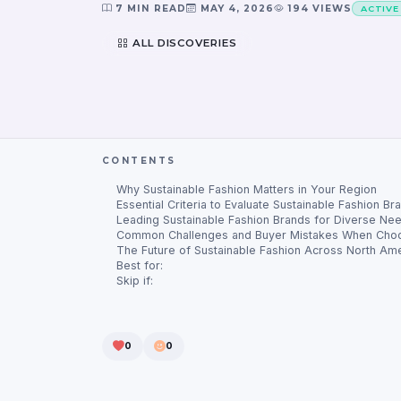
7 MIN READ
MAY 4, 2026
194 VIEWS
ACTIVE
ALL DISCOVERIES
CONTENTS
Why Sustainable Fashion Matters in Your Region
Essential Criteria to Evaluate Sustainable Fashion Br
Leading Sustainable Fashion Brands for Diverse Ne
Common Challenges and Buyer Mistakes When Choo
The Future of Sustainable Fashion Across North Ame
Best for:
Skip if:
0
0