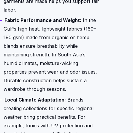
garments are made helps you support fair
labor.
Fabric Performance and Weight:
In the
Gulf’s high heat, lightweight fabrics (160–
190 gsm) made from organic or hemp
blends ensure breathability while
maintaining strength. In South Asia’s
humid climates, moisture-wicking
properties prevent wear and odor issues.
Durable construction helps sustain a
wardrobe through seasons.
Local Climate Adaptation:
Brands
creating collections for specific regional
weather bring practical benefits. For
example, tunics with UV protection and