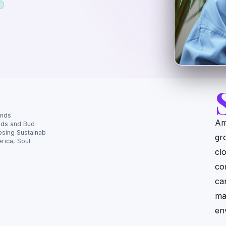
ands
Am
eds and Bud
sing Sustainab
gr
rica, Sout
cl
con
ca
ma
en