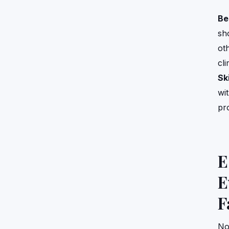
Be
sh
ot
cl
Ski
wi
pr
E
E
F
No