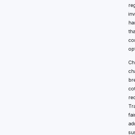
reg
in
ha
th
co
op
Ch
ch
br
co
re
Tr
fa
ad
sus