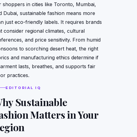
r shoppers in cities like Toronto, Mumbai,
d Dubai, sustainable fashion means more
n just eco-friendly labels. It requires brands
t consider regional climates, cultural
eferences, and price sensitivity. From humid
nsoons to scorching desert heat, the right
brics and manufacturing ethics determine if
garment lasts, breathes, and supports fair
bor practices.
EDITORIAL IQ
hy Sustainable
ashion Matters in Your
egion