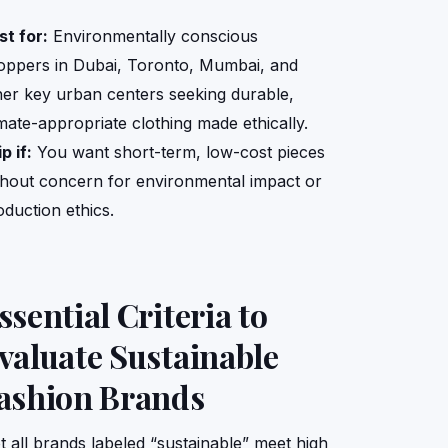
st for:
Environmentally conscious
oppers in Dubai, Toronto, Mumbai, and
her key urban centers seeking durable,
imate-appropriate clothing made ethically.
p if:
You want short-term, low-cost pieces
thout concern for environmental impact or
oduction ethics.
ssential Criteria to
valuate Sustainable
ashion Brands
t all brands labeled “sustainable” meet high