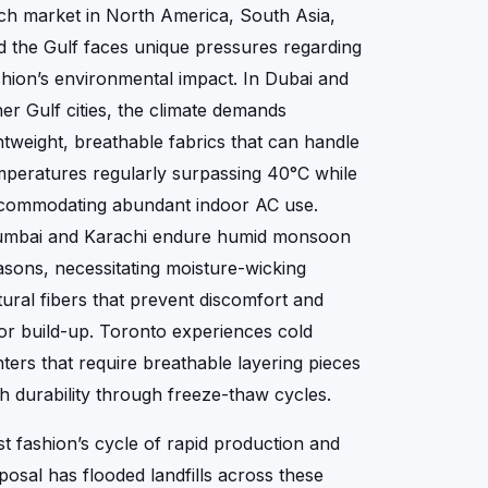
ch market in North America, South Asia,
d the Gulf faces unique pressures regarding
shion’s environmental impact. In Dubai and
her Gulf cities, the climate demands
ghtweight, breathable fabrics that can handle
mperatures regularly surpassing 40°C while
commodating abundant indoor AC use.
mbai and Karachi endure humid monsoon
asons, necessitating moisture-wicking
tural fibers that prevent discomfort and
or build-up. Toronto experiences cold
nters that require breathable layering pieces
th durability through freeze-thaw cycles.
st fashion’s cycle of rapid production and
sposal has flooded landfills across these