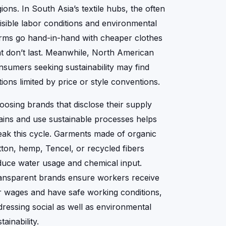
ions. In South Asia’s textile hubs, the often
visible labor conditions and environmental
rms go hand-in-hand with cheaper clothes
at don’t last. Meanwhile, North American
nsumers seeking sustainability may find
tions limited by price or style conventions.
oosing brands that disclose their supply
ains and use sustainable processes helps
eak this cycle. Garments made of organic
tton, hemp, Tencel, or recycled fibers
duce water usage and chemical input.
ansparent brands ensure workers receive
ir wages and have safe working conditions,
dressing social as well as environmental
tainability.