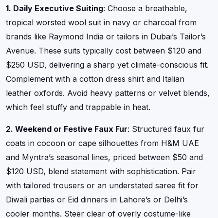
1. Daily Executive Suiting
: Choose a breathable,
tropical worsted wool suit in navy or charcoal from
brands like Raymond India or tailors in Dubai’s Tailor’s
Avenue. These suits typically cost between $120 and
$250 USD, delivering a sharp yet climate-conscious fit.
Complement with a cotton dress shirt and Italian
leather oxfords. Avoid heavy patterns or velvet blends,
which feel stuffy and trappable in heat.
2. Weekend or Festive Faux Fur
: Structured faux fur
coats in cocoon or cape silhouettes from H&M UAE
and Myntra’s seasonal lines, priced between $50 and
$120 USD, blend statement with sophistication. Pair
with tailored trousers or an understated saree fit for
Diwali parties or Eid dinners in Lahore’s or Delhi’s
cooler months. Steer clear of overly costume-like