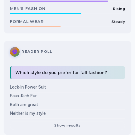
MEN'S FASHION
Rising
FORMAL WEAR
Steady
READER POLL
Which style do you prefer for fall fashion?
Lock-In Power Suit
Faux-Rich Fur
Both are great
Neither is my style
Show results