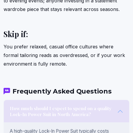
to evening events; anyone investing in a statement
wardrobe piece that stays relevant across seasons.
Skip if:
You prefer relaxed, casual office cultures where
formal tailoring reads as overdressed, or if your work
environment is fully remote.
Frequently Asked Questions
How much should I expect to spend on a quality
Lock-In Power Suit in North America?
A high-quality Lock-In Power Suit typically costs