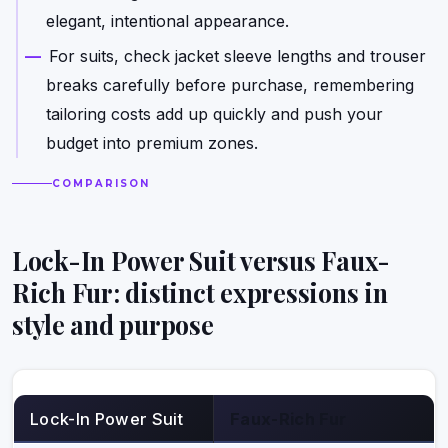
elegant, intentional appearance.
For suits, check jacket sleeve lengths and trouser
breaks carefully before purchase, remembering
tailoring costs add up quickly and push your
budget into premium zones.
COMPARISON
Lock-In Power Suit versus Faux-
Rich Fur: distinct expressions in
style and purpose
Lock-In Power Suit
Faux-Rich Fur