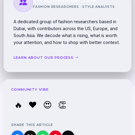
FASHION RESEARCHERS · STYLE ANALYSTS
A dedicated group of fashion researchers based in
Dubai, with contributors across the US, Europe, and
South Asia. We decode what is rising, what is worth
your attention, and how to shop with better context.
LEARN ABOUT OUR PROCESS
COMMUNITY VIBE
🔥
❤️
😍
👏
SHARE THIS ARTICLE