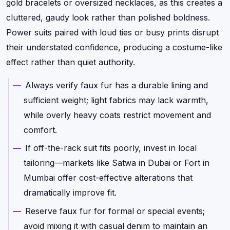
gold bracelets or oversized necklaces, as this creates a
cluttered, gaudy look rather than polished boldness.
Power suits paired with loud ties or busy prints disrupt
their understated confidence, producing a costume-like
effect rather than quiet authority.
Always verify faux fur has a durable lining and
sufficient weight; light fabrics may lack warmth,
while overly heavy coats restrict movement and
comfort.
If off-the-rack suit fits poorly, invest in local
tailoring—markets like Satwa in Dubai or Fort in
Mumbai offer cost-effective alterations that
dramatically improve fit.
Reserve faux fur for formal or special events;
avoid mixing it with casual denim to maintain an