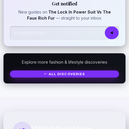
Get notified
New guides on
The Lock In Power Suit Vs The
Faux Rich Fur
— straight to your inbox.
Explore more fashion & lifestyle discoveries
ALL DISCOVERIES
FYPIQ Editorial Team