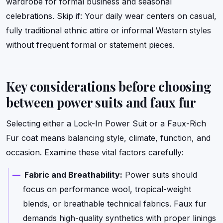
wardrobe for formal business and seasonal
celebrations. Skip if: Your daily wear centers on casual,
fully traditional ethnic attire or informal Western styles
without frequent formal or statement pieces.
Key considerations before choosing
between power suits and faux fur
Selecting either a Lock-In Power Suit or a Faux-Rich
Fur coat means balancing style, climate, function, and
occasion. Examine these vital factors carefully:
Fabric and Breathability:
Power suits should
focus on performance wool, tropical-weight
blends, or breathable technical fabrics. Faux fur
demands high-quality synthetics with proper linings