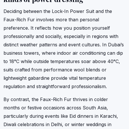
Deciding between the Lock-In Power Suit and the
Faux-Rich Fur involves more than personal
preference. It reflects how you position yourself
professionally and socially, especially in regions with
distinct weather patterns and event cultures. In Dubai’s
business towers, where indoor air conditioning can dip
to 18°C while outside temperatures soar above 40°C,
suits crafted from performance wool blends or
lightweight gabardine provide vital temperature
regulation and straightforward professionalism.
By contrast, the Faux-Rich Fur thrives in colder
months or festive occasions across South Asia,
particularly during events like Eid dinners in Karachi,
Diwali celebrations in Delhi, or winter weddings in