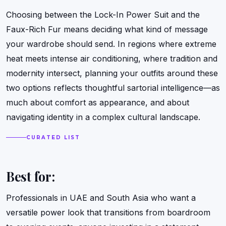
Choosing between the Lock-In Power Suit and the
Faux-Rich Fur means deciding what kind of message
your wardrobe should send. In regions where extreme
heat meets intense air conditioning, where tradition and
modernity intersect, planning your outfits around these
two options reflects thoughtful sartorial intelligence—as
much about comfort as appearance, and about
navigating identity in a complex cultural landscape.
CURATED LIST
Best for:
Professionals in UAE and South Asia who want a
versatile power look that transitions from boardroom