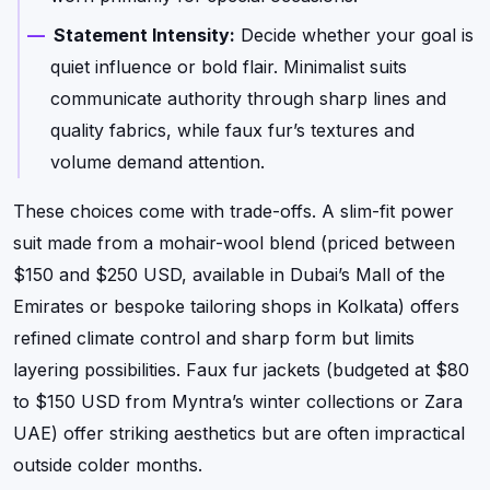
Statement Intensity:
Decide whether your goal is
quiet influence or bold flair. Minimalist suits
communicate authority through sharp lines and
quality fabrics, while faux fur’s textures and
volume demand attention.
These choices come with trade-offs. A slim-fit power
suit made from a mohair-wool blend (priced between
$150 and $250 USD, available in Dubai’s Mall of the
Emirates or bespoke tailoring shops in Kolkata) offers
refined climate control and sharp form but limits
layering possibilities. Faux fur jackets (budgeted at $80
to $150 USD from Myntra’s winter collections or Zara
UAE) offer striking aesthetics but are often impractical
outside colder months.