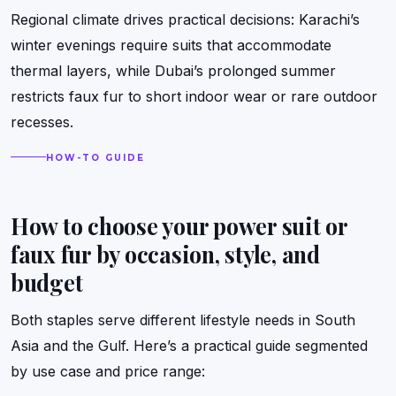
Regional climate drives practical decisions: Karachi’s
winter evenings require suits that accommodate
thermal layers, while Dubai’s prolonged summer
restricts faux fur to short indoor wear or rare outdoor
recesses.
HOW-TO GUIDE
How to choose your power suit or
faux fur by occasion, style, and
budget
Both staples serve different lifestyle needs in South
Asia and the Gulf. Here’s a practical guide segmented
by use case and price range: