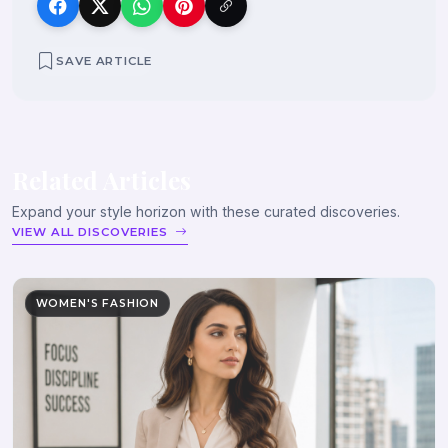
SAVE ARTICLE
Related Articles
Expand your style horizon with these curated discoveries.
VIEW ALL DISCOVERIES
WOMEN'S FASHION