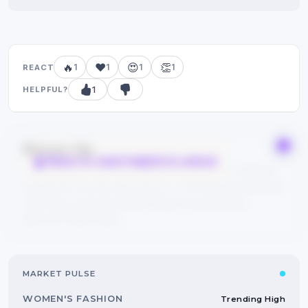
🔥
❤️
😍
👏
1
1
1
1
REACT
1
HELPFUL?
Bonus tip
React or mark helpful to unlock
Save this guide to your bookmarks and explore related
categories from the tags above — FYPIQ learns from real
searches, so every reaction helps the community
discover better picks.
MARKET PULSE
WOMEN'S FASHION
Trending High