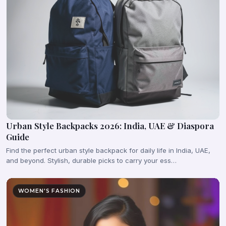
Urban Style Backpacks 2026: India, UAE & Diaspora
Guide
Find the perfect urban style backpack for daily life in India, UAE,
and beyond. Stylish, durable picks to carry your ess…
WOMEN'S FASHION