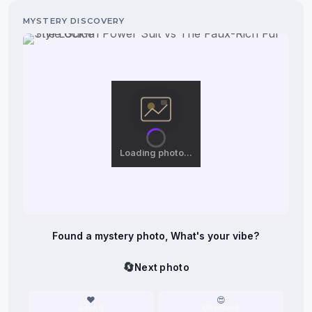
Loading photo…
Found a mystery photo, What's your vibe?
🔄
Next photo
❤️
😍
Love it
Obsessed