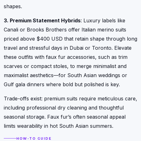
shapes.
3. Premium Statement Hybrids
: Luxury labels like
Canali or Brooks Brothers offer Italian merino suits
priced above $400 USD that retain shape through long
travel and stressful days in Dubai or Toronto. Elevate
these outfits with faux fur accessories, such as trim
scarves or compact stoles, to merge minimalist and
maximalist aesthetics—for South Asian weddings or
Gulf gala dinners where bold but polished is key.
Trade-offs exist: premium suits require meticulous care,
including professional dry cleaning and thoughtful
seasonal storage. Faux fur’s often seasonal appeal
limits wearability in hot South Asian summers.
HOW-TO GUIDE