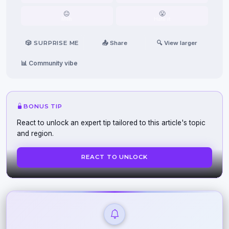
😐
😤
Meh
Hate it
🎲 SURPRISE ME
📤 Share
🔍 View larger
📊 Community vibe
BONUS TIP
React to unlock an expert tip tailored to this article's topic
and region.
REACT TO UNLOCK