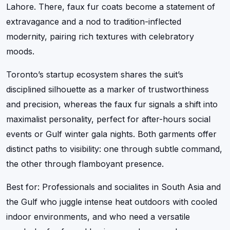
Lahore. There, faux fur coats become a statement of
extravagance and a nod to tradition-inflected
modernity, pairing rich textures with celebratory
moods.
Toronto’s startup ecosystem shares the suit’s
disciplined silhouette as a marker of trustworthiness
and precision, whereas the faux fur signals a shift into
maximalist personality, perfect for after-hours social
events or Gulf winter gala nights. Both garments offer
distinct paths to visibility: one through subtle command,
the other through flamboyant presence.
Best for: Professionals and socialites in South Asia and
the Gulf who juggle intense heat outdoors with cooled
indoor environments, and who need a versatile