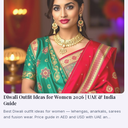
Diwali Outfit Ideas for Women 2026 | UAE & India
Guide
Best Diwali outfit ideas for women — lehengas, anarkalis, sarees
and fusion wear. Price guide in AED and USD with UAE an…