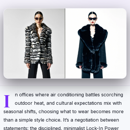
I
n offices where air conditioning battles scorching
outdoor heat, and cultural expectations mix with
seasonal shifts, choosing what to wear becomes more
than a simple style choice. It’s a negotiation between
statements: the disciplined, minimalist Lock-In Power