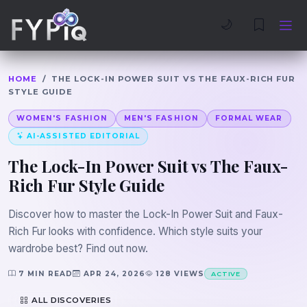
Trophies
Curious
🌙
HOME
/
THE LOCK-IN POWER SUIT VS THE FAUX-RICH FUR
STYLE GUIDE
WOMEN'S FASHION
MEN'S FASHION
FORMAL WEAR
AI-ASSISTED EDITORIAL
The Lock-In Power Suit vs The Faux-
Rich Fur Style Guide
Discover how to master the Lock-In Power Suit and Faux-
Rich Fur looks with confidence. Which style suits your
wardrobe best? Find out now.
7 MIN READ
APR 24, 2026
128 VIEWS
ACTIVE
ALL DISCOVERIES