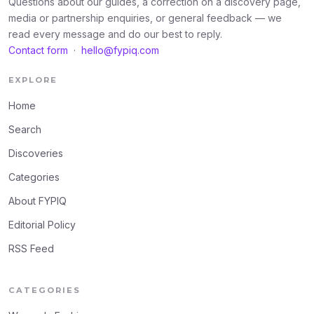
Questions about our guides, a correction on a discovery page,
media or partnership enquiries, or general feedback — we
read every message and do our best to reply.
Contact form
·
hello@fypiq.com
EXPLORE
Home
Search
Discoveries
Categories
About FYPIQ
Editorial Policy
RSS Feed
CATEGORIES