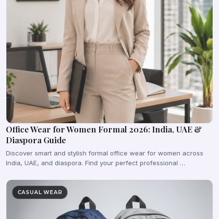
Office Wear for Women Formal 2026: India, UAE &
Diaspora Guide
Discover smart and stylish formal office wear for women across
India, UAE, and diaspora. Find your perfect professional …
CASUAL WEAR