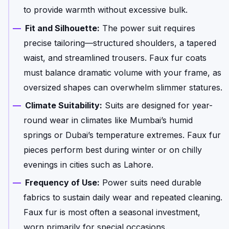
to provide warmth without excessive bulk.
Fit and Silhouette:
The power suit requires
precise tailoring—structured shoulders, a tapered
waist, and streamlined trousers. Faux fur coats
must balance dramatic volume with your frame, as
oversized shapes can overwhelm slimmer statures.
Climate Suitability:
Suits are designed for year-
round wear in climates like Mumbai’s humid
springs or Dubai’s temperature extremes. Faux fur
pieces perform best during winter or on chilly
evenings in cities such as Lahore.
Frequency of Use:
Power suits need durable
fabrics to sustain daily wear and repeated cleaning.
Faux fur is most often a seasonal investment,
worn primarily for special occasions.