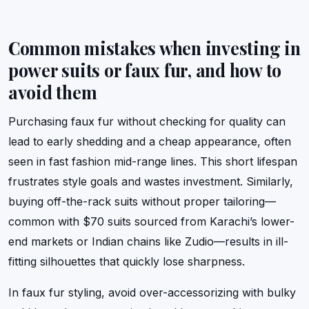
Common mistakes when investing in
power suits or faux fur, and how to
avoid them
Purchasing faux fur without checking for quality can
lead to early shedding and a cheap appearance, often
seen in fast fashion mid-range lines. This short lifespan
frustrates style goals and wastes investment. Similarly,
buying off-the-rack suits without proper tailoring—
common with $70 suits sourced from Karachi’s lower-
end markets or Indian chains like Zudio—results in ill-
fitting silhouettes that quickly lose sharpness.
In faux fur styling, avoid over-accessorizing with bulky