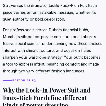
Suit versus the dramatic, tactile Faux-Rich Fur. Each
piece carries an unmistakable message, whether it’s
quiet authority or bold celebration.
For professionals across Dubai’s financial hubs,
Mumbai’s vibrant corporate corridors, and Lahore’s
festive social scenes, understanding how these choices
interact with climate, culture, and occasion helps
sharpen your wardrobe strategy. Your outfit becomes
a tool to express intent, balancing comfort and image
through two very different fashion languages.
EDITORIAL IQ
Why the Lock-In Power Suit and
Faux-Rich Fur define different
kinds of power dressing