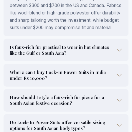
between $300 and $700 in the US and Canada. Fabrics
like wool-blend or high-grade polyester offer durability
and sharp tailoring worth the investment, while budget
suits under $200 may compromise fit and material.
Is faux-rich fur practical to wear in hot climates
like the Gulf or South Asia?
Where can I buy Lock-In Power Suits in India
under Rs 10,000?
How should I style a faux-rich fur piece for a
South Asian festive occasion?
Do Lock-In Power Suits offer versatile sizing
options for South Asian body types?