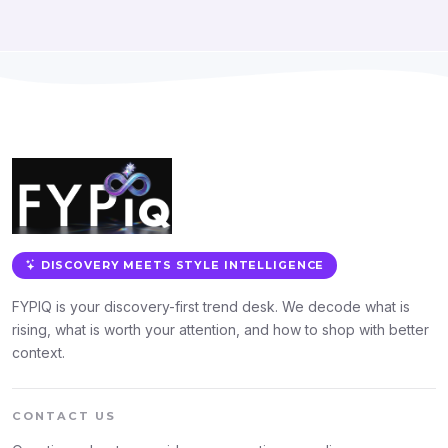
DISCOVERY MEETS STYLE INTELLIGENCE
FYPIQ is your discovery-first trend desk. We decode what is
rising, what is worth your attention, and how to shop with better
context.
CONTACT US