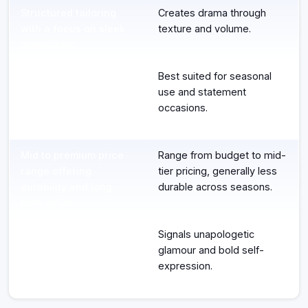
Structured tailoring
Creates drama through
with a focus on sleek
texture and volume.
minimalism.
Designed for
Best suited for seasonal
professional
use and statement
environments and
occasions.
climate management.
Mid to premium price
Range from budget to mid-
range offering
tier pricing, generally less
durability and long-
durable across seasons.
term value.
Projects quiet power
Signals unapologetic
and refined
glamour and bold self-
confidence.
expression.