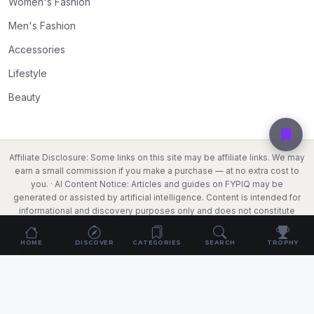
Women's Fashion
Men's Fashion
Accessories
Lifestyle
Beauty
Affiliate Disclosure: Some links on this site may be affiliate links. We may
earn a small commission if you make a purchase — at no extra cost to
you. · AI Content Notice: Articles and guides on FYPIQ may be
generated or assisted by artificial intelligence. Content is intended for
informational and discovery purposes only and does not constitute
professional, legal, or financial advice. Always verify information
independently before making purchase decisions. · Search Data: We
HOME
DISCOVER
CATEGORIES
SEARCH
TROPHY
capture anonymised search queries that lead visitors to this site to
improve our content. No personally identifiable information is stored.
© 2026
FYPIQ
. All rights reserved.