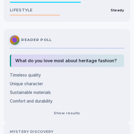
LIFESTYLE
Steady
READER POLL
What do you love most about heritage fashion?
Timeless quality
Unique character
Sustainable materials
Comfort and durability
Show results