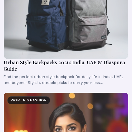
Urban Style Backpacks 2026: India, UAE & Diaspora
Guide
Find the perfect urban style backpack for daily life in India, UAE,
and beyond. Stylish, durable picks to carry your ess…
WOMEN'S FASHION