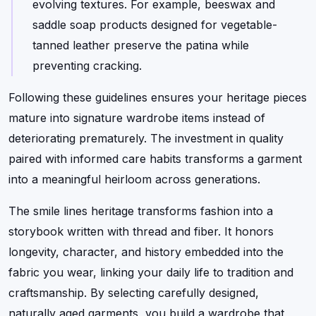
evolving textures. For example, beeswax and
saddle soap products designed for vegetable-
tanned leather preserve the patina while
preventing cracking.
Following these guidelines ensures your heritage pieces
mature into signature wardrobe items instead of
deteriorating prematurely. The investment in quality
paired with informed care habits transforms a garment
into a meaningful heirloom across generations.
The smile lines heritage transforms fashion into a
storybook written with thread and fiber. It honors
longevity, character, and history embedded into the
fabric you wear, linking your daily life to tradition and
craftsmanship. By selecting carefully designed,
naturally aged garments, you build a wardrobe that