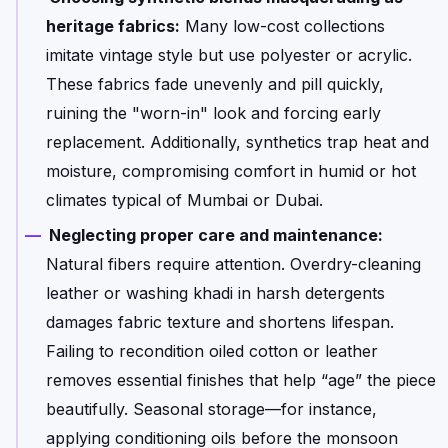
heritage fabrics:
Many low-cost collections
imitate vintage style but use polyester or acrylic.
These fabrics fade unevenly and pill quickly,
ruining the "worn-in" look and forcing early
replacement. Additionally, synthetics trap heat and
moisture, compromising comfort in humid or hot
climates typical of Mumbai or Dubai.
Neglecting proper care and maintenance:
Natural fibers require attention. Overdry-cleaning
leather or washing khadi in harsh detergents
damages fabric texture and shortens lifespan.
Failing to recondition oiled cotton or leather
removes essential finishes that help “age” the piece
beautifully. Seasonal storage—for instance,
applying conditioning oils before the monsoon