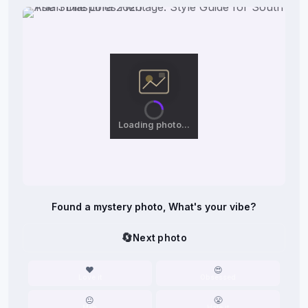
Loading photo…
Found a mystery photo, What's your vibe?
🔄
Next photo
❤️
😍
Love it
Obsessed
😐
😤
Meh
Hate it