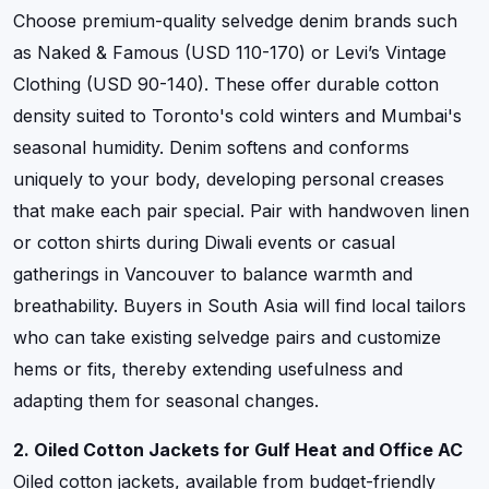
Choose premium-quality selvedge denim brands such
as Naked & Famous (USD 110-170) or Levi’s Vintage
Clothing (USD 90-140). These offer durable cotton
density suited to Toronto's cold winters and Mumbai's
seasonal humidity. Denim softens and conforms
uniquely to your body, developing personal creases
that make each pair special. Pair with handwoven linen
or cotton shirts during Diwali events or casual
gatherings in Vancouver to balance warmth and
breathability. Buyers in South Asia will find local tailors
who can take existing selvedge pairs and customize
hems or fits, thereby extending usefulness and
adapting them for seasonal changes.
2. Oiled Cotton Jackets for Gulf Heat and Office AC
Oiled cotton jackets, available from budget-friendly