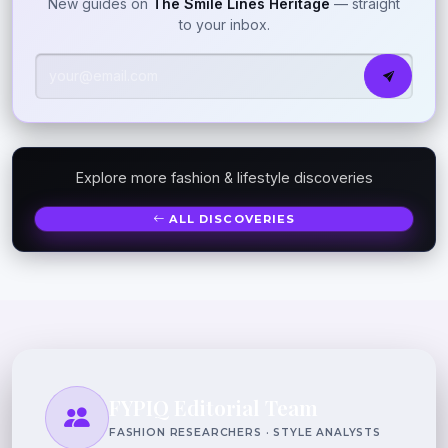
New guides on
The Smile Lines Heritage
— straight
to your inbox.
Explore more fashion & lifestyle discoveries
ALL DISCOVERIES
FYPIQ Editorial Team
FASHION RESEARCHERS · STYLE ANALYSTS