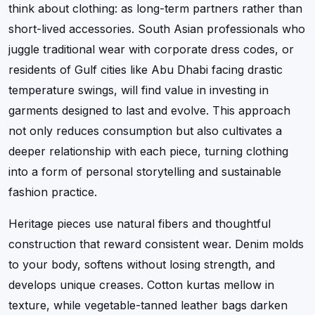
think about clothing: as long-term partners rather than
short-lived accessories. South Asian professionals who
juggle traditional wear with corporate dress codes, or
residents of Gulf cities like Abu Dhabi facing drastic
temperature swings, will find value in investing in
garments designed to last and evolve. This approach
not only reduces consumption but also cultivates a
deeper relationship with each piece, turning clothing
into a form of personal storytelling and sustainable
fashion practice.
Heritage pieces use natural fibers and thoughtful
construction that reward consistent wear. Denim molds
to your body, softens without losing strength, and
develops unique creases. Cotton kurtas mellow in
texture, while vegetable-tanned leather bags darken