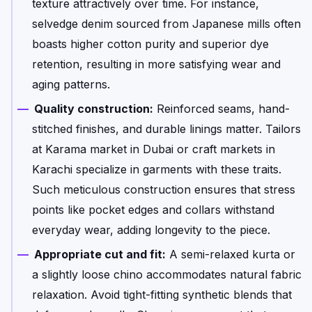
texture attractively over time. For instance,
selvedge denim sourced from Japanese mills often
boasts higher cotton purity and superior dye
retention, resulting in more satisfying wear and
aging patterns.
Quality construction:
Reinforced seams, hand-
stitched finishes, and durable linings matter. Tailors
at Karama market in Dubai or craft markets in
Karachi specialize in garments with these traits.
Such meticulous construction ensures that stress
points like pocket edges and collars withstand
everyday wear, adding longevity to the piece.
Appropriate cut and fit:
A semi-relaxed kurta or
a slightly loose chino accommodates natural fabric
relaxation. Avoid tight-fitting synthetic blends that