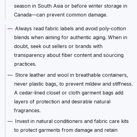
season in South Asia or before winter storage in
Canada—can prevent common damage.
Always read fabric labels and avoid poly-cotton
blends when aiming for authentic aging. When in
doubt, seek out sellers or brands with
transparency about fiber content and sourcing
practices.
Store leather and wool in breathable containers,
never plastic bags, to prevent mildew and stiffness.
A cedar-lined closet or cloth garment bags add
layers of protection and desirable natural
fragrances.
Invest in natural conditioners and fabric care kits
to protect garments from damage and retain