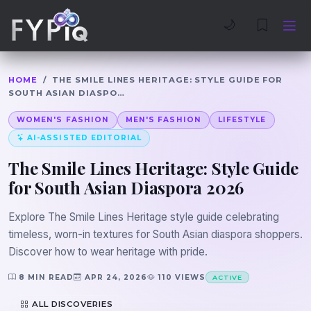
Trophies
Curious
🌙
HOME
/
THE SMILE LINES HERITAGE: STYLE GUIDE FOR
SOUTH ASIAN DIASPO…
WOMEN'S FASHION
MEN'S FASHION
LIFESTYLE
AI-ASSISTED EDITORIAL
The Smile Lines Heritage: Style Guide
for South Asian Diaspora 2026
Explore The Smile Lines Heritage style guide celebrating
timeless, worn-in textures for South Asian diaspora shoppers.
Discover how to wear heritage with pride.
8 MIN READ
APR 24, 2026
110 VIEWS
ACTIVE
ALL DISCOVERIES