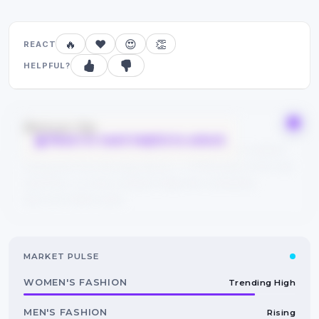
🔥
❤️
😍
👏
REACT
HELPFUL?
Bonus tip
React or mark helpful to unlock
Save this guide to your bookmarks and explore related
categories from the tags above — FYPIQ learns from real
searches, so every reaction helps the community
discover better picks.
MARKET PULSE
WOMEN'S FASHION
Trending High
MEN'S FASHION
Rising