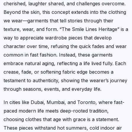
cherished, laughter shared, and challenges overcome.
Beyond the skin, this concept extends into the clothing
we wear—garments that tell stories through their
texture, wear, and form. “The Smile Lines Heritage” is a
way to appreciate wardrobe pieces that develop
character over time, refusing the quick fades and wear
common in fast fashion. Instead, these garments
embrace natural aging, reflecting a life lived fully. Each
crease, fade, or softening fabric edge becomes a
testament to authenticity, showing the wearer’s journey
through seasons, events, and everyday life.
In cities like Dubai, Mumbai, and Toronto, where fast-
paced modern life meets deep-rooted tradition,
choosing clothes that age with grace is a statement.
These pieces withstand hot summers, cold indoor air