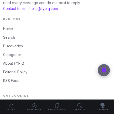
read every message and do our best to reply.
Contact form
·
hello@fypiq.com
EXPLORE
Home
Search
Discoveries
Categories
About FYPIQ
Editorial Policy
RSS Feed
CATEGORIES
Women's Fashion
HOME
DISCOVER
CATEGORIES
SEARCH
TROPHY
Men's Fashion