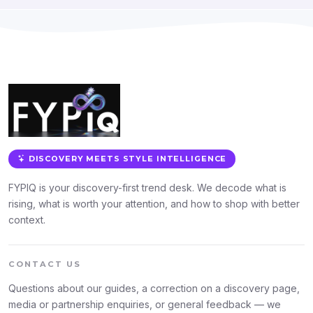
DISCOVERY MEETS STYLE INTELLIGENCE
FYPIQ is your discovery-first trend desk. We decode what is
rising, what is worth your attention, and how to shop with better
context.
CONTACT US
Questions about our guides, a correction on a discovery page,
media or partnership enquiries, or general feedback — we