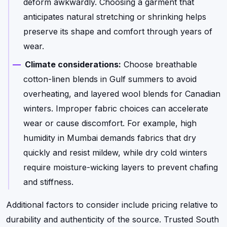
deform awkwardly. Choosing a garment that
anticipates natural stretching or shrinking helps
preserve its shape and comfort through years of
wear.
Climate considerations:
Choose breathable
cotton-linen blends in Gulf summers to avoid
overheating, and layered wool blends for Canadian
winters. Improper fabric choices can accelerate
wear or cause discomfort. For example, high
humidity in Mumbai demands fabrics that dry
quickly and resist mildew, while dry cold winters
require moisture-wicking layers to prevent chafing
and stiffness.
Additional factors to consider include pricing relative to
durability and authenticity of the source. Trusted South