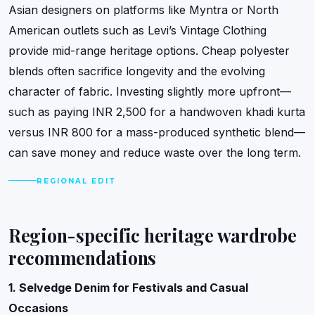
Asian designers on platforms like Myntra or North
American outlets such as Levi’s Vintage Clothing
provide mid-range heritage options. Cheap polyester
blends often sacrifice longevity and the evolving
character of fabric. Investing slightly more upfront—
such as paying INR 2,500 for a handwoven khadi kurta
versus INR 800 for a mass-produced synthetic blend—
can save money and reduce waste over the long term.
REGIONAL EDIT
Region-specific heritage wardrobe
recommendations
1. Selvedge Denim for Festivals and Casual
Occasions