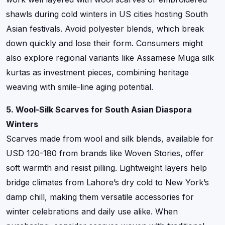
shawls during cold winters in US cities hosting South
Asian festivals. Avoid polyester blends, which break
down quickly and lose their form. Consumers might
also explore regional variants like Assamese Muga silk
kurtas as investment pieces, combining heritage
weaving with smile-line aging potential.
5. Wool-Silk Scarves for South Asian Diaspora
Winters
Scarves made from wool and silk blends, available for
USD 120-180 from brands like Woven Stories, offer
soft warmth and resist pilling. Lightweight layers help
bridge climates from Lahore’s dry cold to New York’s
damp chill, making them versatile accessories for
winter celebrations and daily use alike. When