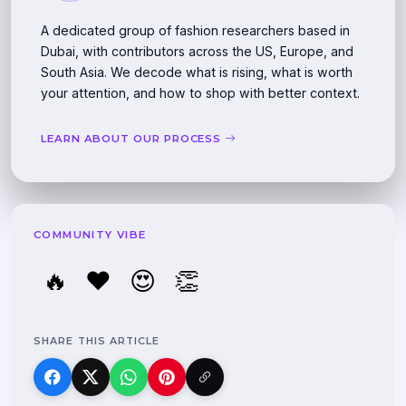
A dedicated group of fashion researchers based in
Dubai, with contributors across the US, Europe, and
South Asia. We decode what is rising, what is worth
your attention, and how to shop with better context.
LEARN ABOUT OUR PROCESS
COMMUNITY VIBE
🔥
❤️
😍
👏
SHARE THIS ARTICLE