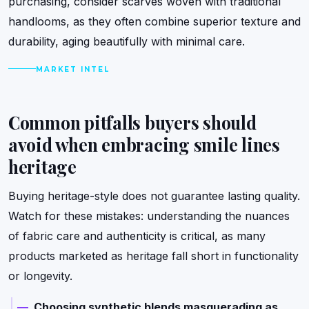
purchasing, consider scarves woven with traditional
handlooms, as they often combine superior texture and
durability, aging beautifully with minimal care.
MARKET INTEL
Common pitfalls buyers should
avoid when embracing smile lines
heritage
Buying heritage-style does not guarantee lasting quality.
Watch for these mistakes: understanding the nuances
of fabric care and authenticity is critical, as many
products marketed as heritage fall short in functionality
or longevity.
Choosing synthetic blends masquerading as