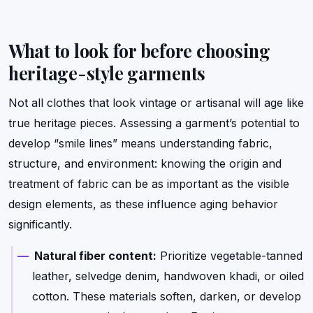
What to look for before choosing
heritage-style garments
Not all clothes that look vintage or artisanal will age like
true heritage pieces. Assessing a garment’s potential to
develop “smile lines” means understanding fabric,
structure, and environment: knowing the origin and
treatment of fabric can be as important as the visible
design elements, as these influence aging behavior
significantly.
Natural fiber content:
Prioritize vegetable-tanned
leather, selvedge denim, handwoven khadi, or oiled
cotton. These materials soften, darken, or develop