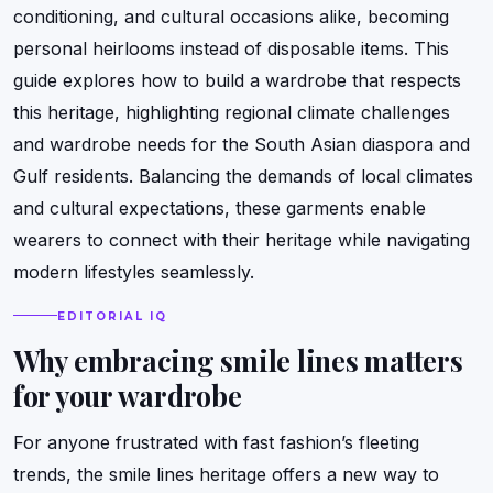
conditioning, and cultural occasions alike, becoming
personal heirlooms instead of disposable items. This
guide explores how to build a wardrobe that respects
this heritage, highlighting regional climate challenges
and wardrobe needs for the South Asian diaspora and
Gulf residents. Balancing the demands of local climates
and cultural expectations, these garments enable
wearers to connect with their heritage while navigating
modern lifestyles seamlessly.
EDITORIAL IQ
Why embracing smile lines matters
for your wardrobe
For anyone frustrated with fast fashion’s fleeting
trends, the smile lines heritage offers a new way to