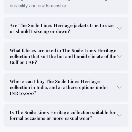
durability and craftsmanship.
Are The Smile Lines Heritage jackets true to size
or should I size up or down?
What fabrics are used in The Smile Lines Heritage
collection that suit the hot and humid climate of the
Gulf or UAE?
Where can I buy The Smile Lines Heritage
collection in India, and are there options under
INR 10,000?
Is The Smile Lines Heritage collection suitable for
formal occasions or more casual wear?