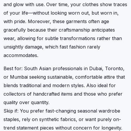
and glow with use. Over time, your clothes show traces
of your life—without looking worn out, but worn in,
with pride. Moreover, these garments often age
gracefully because their craftsmanship anticipates
wear, allowing for subtle transformations rather than
unsightly damage, which fast fashion rarely
accommodates.
Best for: South Asian professionals in Dubai, Toronto,
or Mumbai seeking sustainable, comfortable attire that
blends traditional and modern styles. Also ideal for
collectors of handcrafted items and those who prefer
quality over quantity.
Skip if: You prefer fast-changing seasonal wardrobe
staples, rely on synthetic fabrics, or want purely on-
trend statement pieces without concern for longevity.