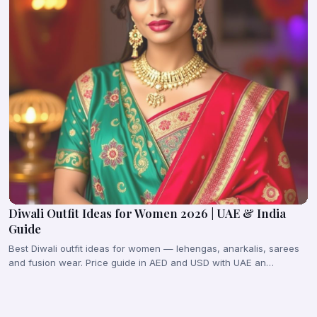
Diwali Outfit Ideas for Women 2026 | UAE & India
Guide
Best Diwali outfit ideas for women — lehengas, anarkalis, sarees
and fusion wear. Price guide in AED and USD with UAE an…