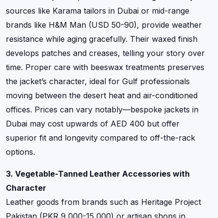
sources like Karama tailors in Dubai or mid-range
brands like H&M Man (USD 50-90), provide weather
resistance while aging gracefully. Their waxed finish
develops patches and creases, telling your story over
time. Proper care with beeswax treatments preserves
the jacket’s character, ideal for Gulf professionals
moving between the desert heat and air-conditioned
offices. Prices can vary notably—bespoke jackets in
Dubai may cost upwards of AED 400 but offer
superior fit and longevity compared to off-the-rack
options.
3. Vegetable-Tanned Leather Accessories with
Character
Leather goods from brands such as Heritage Project
Pakistan (PKR 9,000-15,000) or artisan shops in