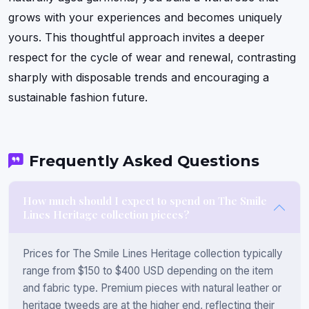
grows with your experiences and becomes uniquely
yours. This thoughtful approach invites a deeper
respect for the cycle of wear and renewal, contrasting
sharply with disposable trends and encouraging a
sustainable fashion future.
Frequently Asked Questions
How much should I expect to spend on The Smile
Lines Heritage collection pieces?
Prices for The Smile Lines Heritage collection typically
range from $150 to $400 USD depending on the item
and fabric type. Premium pieces with natural leather or
heritage tweeds are at the higher end, reflecting their