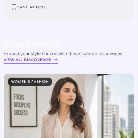
SAVE ARTICLE
Related Articles
Expand your style horizon with these curated discoveries.
VIEW ALL DISCOVERIES
WOMEN'S FASHION