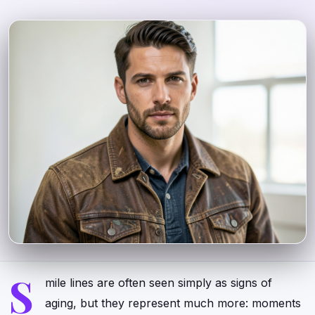
S
mile lines are often seen simply as signs of
aging, but they represent much more: moments