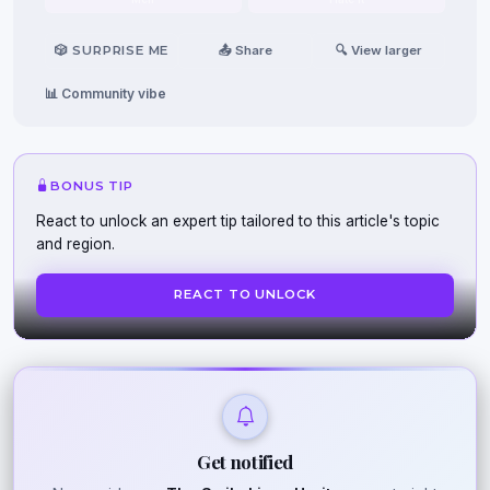
🎲 SURPRISE ME
📤 Share
🔍 View larger
📊 Community vibe
BONUS TIP
React to unlock an expert tip tailored to this article's topic
and region.
REACT TO UNLOCK
Get notified