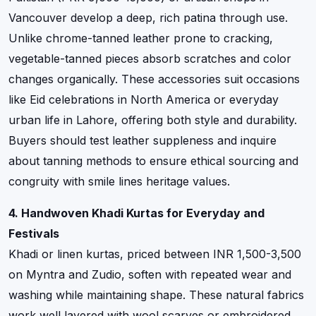
Vancouver develop a deep, rich patina through use.
Unlike chrome-tanned leather prone to cracking,
vegetable-tanned pieces absorb scratches and color
changes organically. These accessories suit occasions
like Eid celebrations in North America or everyday
urban life in Lahore, offering both style and durability.
Buyers should test leather suppleness and inquire
about tanning methods to ensure ethical sourcing and
congruity with smile lines heritage values.
4. Handwoven Khadi Kurtas for Everyday and
Festivals
Khadi or linen kurtas, priced between INR 1,500-3,500
on Myntra and Zudio, soften with repeated wear and
washing while maintaining shape. These natural fabrics
work well layered with wool scarves or embroidered