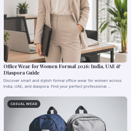
Office Wear for Women Formal 2026: India, UAE &
Diaspora Guide
Discover smart and stylish formal office wear for women across
India, UAE, and diaspora. Find your perfect professional …
CASUAL WEAR