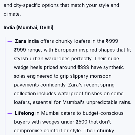
and city-specific options that match your style and
climate.
India (Mumbai, Delhi)
Zara India
offers chunky loafers in the ₹4999-
₹7999 range, with European-inspired shapes that fit
stylish urban wardrobes perfectly. Their nude
wedge heels priced around ₹5999 have synthetic
soles engineered to grip slippery monsoon
pavements confidently. Zara's recent spring
collection includes waterproof finishes on some
loafers, essential for Mumbai's unpredictable rains.
Lifelong
in Mumbai caters to budget-conscious
buyers with wedges under ₹2500 that don’t
compromise comfort or style. Their chunky