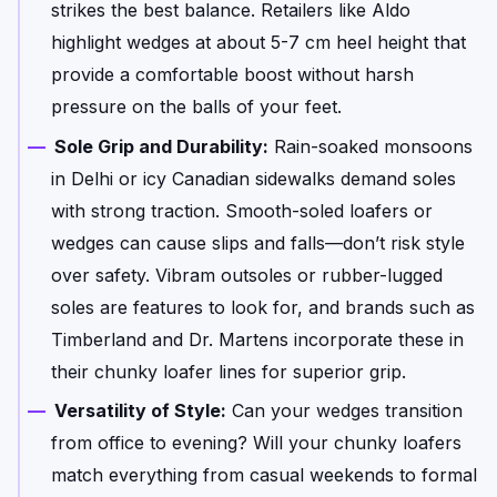
strikes the best balance. Retailers like Aldo
highlight wedges at about 5-7 cm heel height that
provide a comfortable boost without harsh
pressure on the balls of your feet.
Sole Grip and Durability:
Rain-soaked monsoons
in Delhi or icy Canadian sidewalks demand soles
with strong traction. Smooth-soled loafers or
wedges can cause slips and falls—don’t risk style
over safety. Vibram outsoles or rubber-lugged
soles are features to look for, and brands such as
Timberland and Dr. Martens incorporate these in
their chunky loafer lines for superior grip.
Versatility of Style:
Can your wedges transition
from office to evening? Will your chunky loafers
match everything from casual weekends to formal