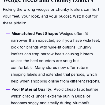
Picking the wrong wedges or chunky loafers can hurt
your feet, your look, and your budget. Watch out for
these pitfalls:
Mismatched Foot Shape:
Wedges often fit
narrower than expected, so if you have wide feet,
look for brands with wide-fit options. Chunky
loafers can trap narrow heels causing blisters
unless the heel counters are snug but
comfortable. Many stores now offer return
shipping labels and extended trial periods, which
help when shopping online from different regions.
Poor Material Quality:
Avoid cheap faux leather
which cracks under extreme sun in Dubai or
becomes soggy and smelly during Mumbai’s