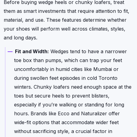
Before buying wedge heels or chunky loafers, treat
them as smart investments that require attention to fit,
material, and use. These features determine whether
your shoes will perform well across climates, styles,
and long days.
Fit and Width:
Wedges tend to have a narrower
toe box than pumps, which can trap your feet
uncomfortably in humid cities like Mumbai or
during swollen feet episodes in cold Toronto
winters. Chunky loafers need enough space at the
toes but secure heels to prevent blisters,
especially if you’re walking or standing for long
hours. Brands like Ecco and Naturalizer offer
wide-fit options that accommodate wider feet
without sacrificing style, a crucial factor in