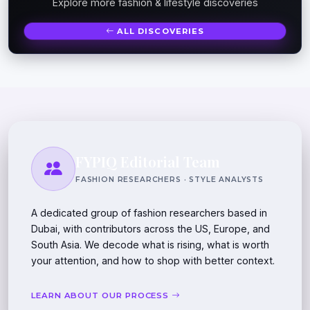
Explore more fashion & lifestyle discoveries
ALL DISCOVERIES
FYPIQ Editorial Team
FASHION RESEARCHERS · STYLE ANALYSTS
A dedicated group of fashion researchers based in
Dubai, with contributors across the US, Europe, and
South Asia. We decode what is rising, what is worth
your attention, and how to shop with better context.
LEARN ABOUT OUR PROCESS