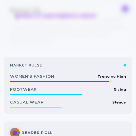
Bonus tip
React or mark helpful to unlock
Save this guide to your bookmarks and explore related
categories from the tags above — FYPIQ learns from real
searches, so every reaction helps the community
discover better picks.
MARKET PULSE
WOMEN'S FASHION
Trending High
FOOTWEAR
Rising
CASUAL WEAR
Steady
READER POLL