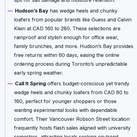
Hudson’s Bay
has wedge heels and chunky
loafers from popular brands like Guess and Calvin
Klein at CAD 160 to 280. These selections are
rainproof and stylish enough for office wear,
family brunches, and more. Hudson’s Bay provides
free returns within 60 days, easing the online
ordering process during Toronto’s unpredictable
early spring weather.
Call It Spring
offers budget-conscious yet trendy
wedge heels and chunky loafers from CAD 80 to
180, perfect for younger shoppers or those
wanting experimental looks with dependable
comfort. Their Vancouver Robson Street location
frequently hosts flash sales aligned with university
semesters, attracting locals seeking on-trend