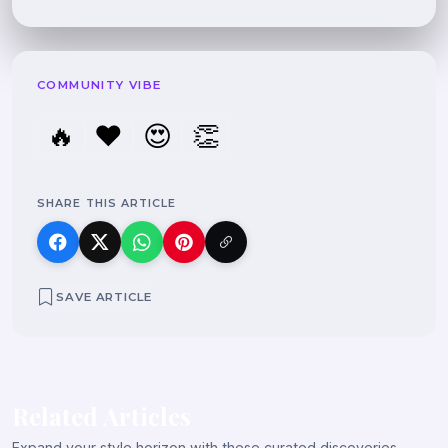
COMMUNITY VIBE
🔥
❤️
😍
👏
SHARE THIS ARTICLE
SAVE ARTICLE
Related Articles
Expand your style horizon with these curated discoveries.