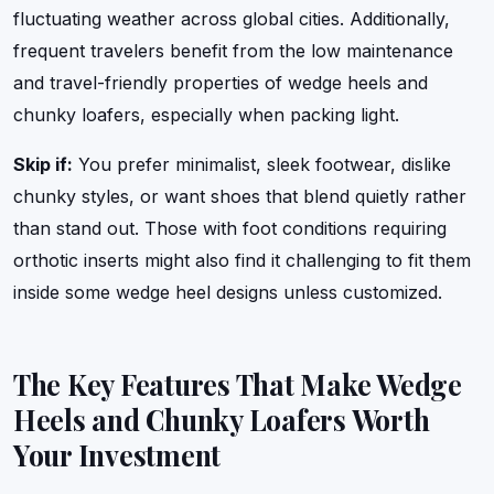
fluctuating weather across global cities. Additionally,
frequent travelers benefit from the low maintenance
and travel-friendly properties of wedge heels and
chunky loafers, especially when packing light.
Skip if:
You prefer minimalist, sleek footwear, dislike
chunky styles, or want shoes that blend quietly rather
than stand out. Those with foot conditions requiring
orthotic inserts might also find it challenging to fit them
inside some wedge heel designs unless customized.
The Key Features That Make Wedge
Heels and Chunky Loafers Worth
Your Investment