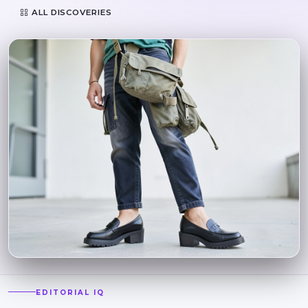
ALL DISCOVERIES
EDITORIAL IQ