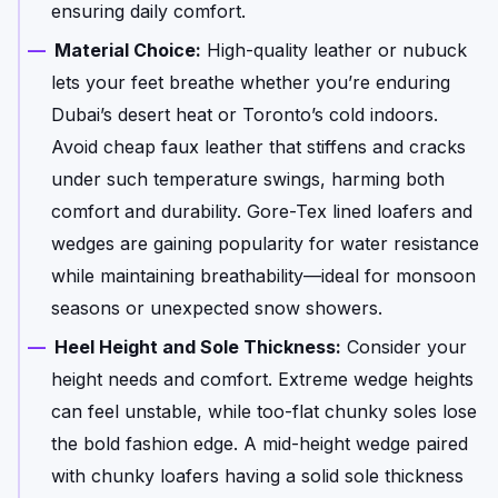
ensuring daily comfort.
Material Choice:
High-quality leather or nubuck
lets your feet breathe whether you’re enduring
Dubai’s desert heat or Toronto’s cold indoors.
Avoid cheap faux leather that stiffens and cracks
under such temperature swings, harming both
comfort and durability. Gore-Tex lined loafers and
wedges are gaining popularity for water resistance
while maintaining breathability—ideal for monsoon
seasons or unexpected snow showers.
Heel Height and Sole Thickness:
Consider your
height needs and comfort. Extreme wedge heights
can feel unstable, while too-flat chunky soles lose
the bold fashion edge. A mid-height wedge paired
with chunky loafers having a solid sole thickness