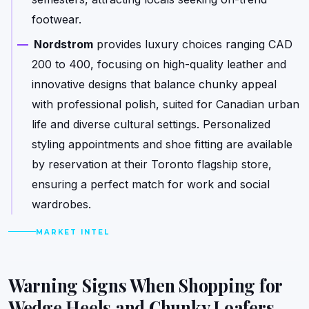
footwear.
Nordstrom
provides luxury choices ranging CAD
200 to 400, focusing on high-quality leather and
innovative designs that balance chunky appeal
with professional polish, suited for Canadian urban
life and diverse cultural settings. Personalized
styling appointments and shoe fitting are available
by reservation at their Toronto flagship store,
ensuring a perfect match for work and social
wardrobes.
MARKET INTEL
Warning Signs When Shopping for
Wedge Heels and Chunky Loafers