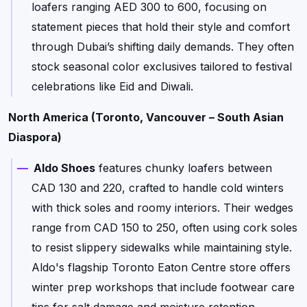
loafers ranging AED 300 to 600, focusing on
statement pieces that hold their style and comfort
through Dubai’s shifting daily demands. They often
stock seasonal color exclusives tailored to festival
celebrations like Eid and Diwali.
North America (Toronto, Vancouver – South Asian
Diaspora)
Aldo Shoes
features chunky loafers between
CAD 130 and 220, crafted to handle cold winters
with thick soles and roomy interiors. Their wedges
range from CAD 150 to 250, often using cork soles
to resist slippery sidewalks while maintaining style.
Aldo's flagship Toronto Eaton Centre store offers
winter prep workshops that include footwear care
tips for salt damage and moisture retention.