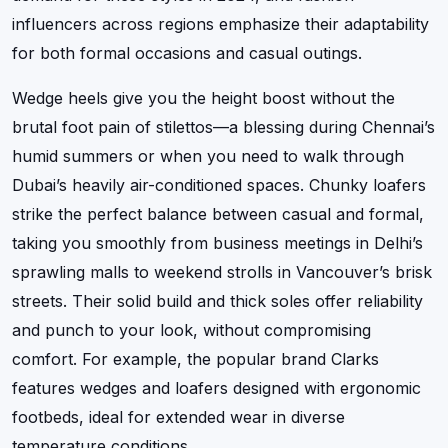
influencers across regions emphasize their adaptability
for both formal occasions and casual outings.
Wedge heels give you the height boost without the
brutal foot pain of stilettos—a blessing during Chennai’s
humid summers or when you need to walk through
Dubai’s heavily air-conditioned spaces. Chunky loafers
strike the perfect balance between casual and formal,
taking you smoothly from business meetings in Delhi’s
sprawling malls to weekend strolls in Vancouver’s brisk
streets. Their solid build and thick soles offer reliability
and punch to your look, without compromising
comfort. For example, the popular brand Clarks
features wedges and loafers designed with ergonomic
footbeds, ideal for extended wear in diverse
temperature conditions.