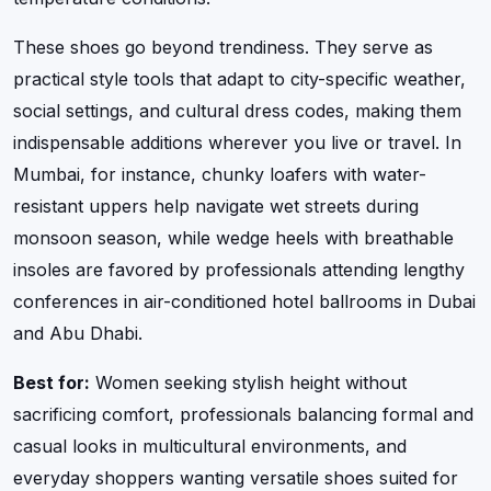
These shoes go beyond trendiness. They serve as
practical style tools that adapt to city-specific weather,
social settings, and cultural dress codes, making them
indispensable additions wherever you live or travel. In
Mumbai, for instance, chunky loafers with water-
resistant uppers help navigate wet streets during
monsoon season, while wedge heels with breathable
insoles are favored by professionals attending lengthy
conferences in air-conditioned hotel ballrooms in Dubai
and Abu Dhabi.
Best for:
Women seeking stylish height without
sacrificing comfort, professionals balancing formal and
casual looks in multicultural environments, and
everyday shoppers wanting versatile shoes suited for