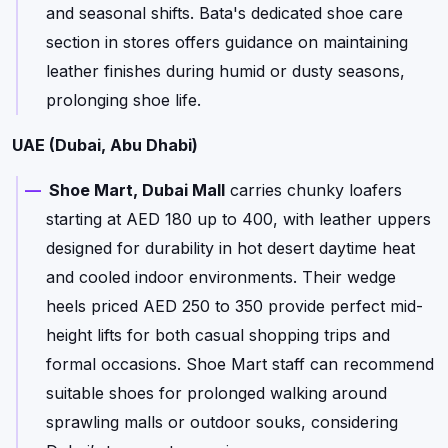
and seasonal shifts. Bata's dedicated shoe care
section in stores offers guidance on maintaining
leather finishes during humid or dusty seasons,
prolonging shoe life.
UAE (Dubai, Abu Dhabi)
Shoe Mart, Dubai Mall
carries chunky loafers
starting at AED 180 up to 400, with leather uppers
designed for durability in hot desert daytime heat
and cooled indoor environments. Their wedge
heels priced AED 250 to 350 provide perfect mid-
height lifts for both casual shopping trips and
formal occasions. Shoe Mart staff can recommend
suitable shoes for prolonged walking around
sprawling malls or outdoor souks, considering