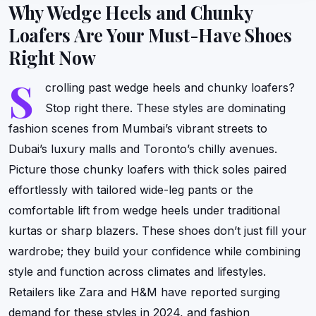
Why Wedge Heels and Chunky
Loafers Are Your Must-Have Shoes
Right Now
S
crolling past wedge heels and chunky loafers?
Stop right there. These styles are dominating
fashion scenes from Mumbai’s vibrant streets to
Dubai’s luxury malls and Toronto’s chilly avenues.
Picture those chunky loafers with thick soles paired
effortlessly with tailored wide-leg pants or the
comfortable lift from wedge heels under traditional
kurtas or sharp blazers. These shoes don’t just fill your
wardrobe; they build your confidence while combining
style and function across climates and lifestyles.
Retailers like Zara and H&M have reported surging
demand for these styles in 2024, and fashion