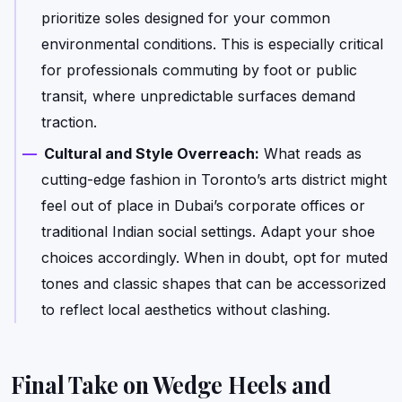
prioritize soles designed for your common
environmental conditions. This is especially critical
for professionals commuting by foot or public
transit, where unpredictable surfaces demand
traction.
Cultural and Style Overreach:
What reads as
cutting-edge fashion in Toronto’s arts district might
feel out of place in Dubai’s corporate offices or
traditional Indian social settings. Adapt your shoe
choices accordingly. When in doubt, opt for muted
tones and classic shapes that can be accessorized
to reflect local aesthetics without clashing.
Final Take on Wedge Heels and