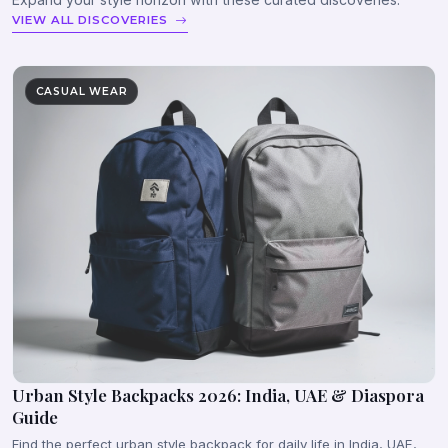
VIEW ALL DISCOVERIES
CASUAL WEAR
Urban Style Backpacks 2026: India, UAE & Diaspora
Guide
Find the perfect urban style backpack for daily life in India, UAE,