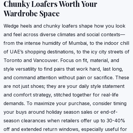
Chunky Loafers Worth Your
Wardrobe Space
Wedge heels and chunky loafers shape how you look
and feel across diverse climates and social contexts—
from the intense humidity of Mumbai, to the indoor chill
of UAE’s shopping destinations, to the icy city streets of
Toronto and Vancouver. Focus on fit, material, and
style versatility to find pairs that work hard, last long,
and command attention without pain or sacrifice. These
are not just shoes; they are your daily style statement
and comfort strategy, stitched together for real-life
demands. To maximize your purchase, consider timing
your buys around holiday season sales or end-of-
season clearances when retailers offer up to 30-40%
off and extended return windows, especially useful for