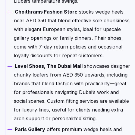
Dubai’s temperature swings.
Choithrams Fashion Store
stocks wedge heels
near AED 350 that blend effective sole chunkiness
with elegant European styles, ideal for upscale
gallery openings or family dinners. Their shoes
come with 7-day return policies and occasional
loyalty discounts for repeat customers.
Level Shoes, The Dubai Mall
showcases designer
chunky loafers from AED 350 upwards, including
brands that blend fashion with practicality—great
for professionals navigating Dubai’s work and
social scenes. Custom fitting services are available
for luxury lines, useful for clients needing extra
arch support or personalized sizing.
Paris Gallery
offers premium wedge heels and