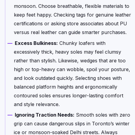
monsoon. Choose breathable, flexible materials to
keep feet happy. Checking tags for genuine leather
certifications or asking store associates about PU
versus real leather can guide smarter purchases.
Excess Bulkiness:
Chunky loafers with
excessively thick, heavy soles may feel clumsy
rather than stylish. Likewise, wedges that are too
high or top-heavy can wobble, spoil your posture,
and look outdated quickly. Selecting shoes with
balanced platform heights and ergonomically
contoured soles ensures longer-lasting comfort
and style relevance.
Ignoring Traction Needs:
Smooth soles with zero
grip can cause dangerous slips in Toronto’s winter
ice or monsoon-soaked Delhi streets. Always