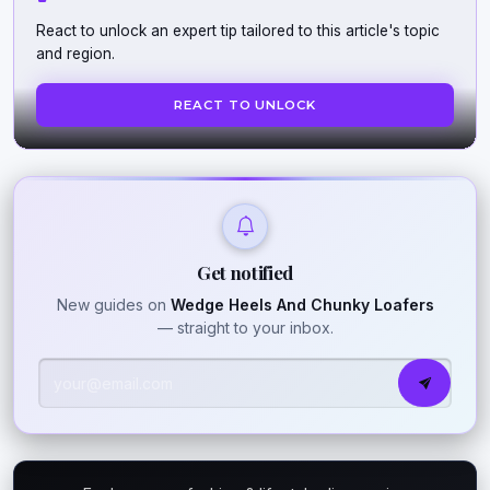
React to unlock an expert tip tailored to this article's topic
and region.
REACT TO UNLOCK
Get notified
New guides on
Wedge Heels And Chunky Loafers
— straight to your inbox.