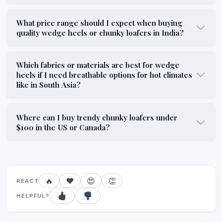
What price range should I expect when buying
quality wedge heels or chunky loafers in India?
Which fabrics or materials are best for wedge
heels if I need breathable options for hot climates
like in South Asia?
Where can I buy trendy chunky loafers under
$100 in the US or Canada?
🔥
❤️
😍
👏
REACT
HELPFUL?