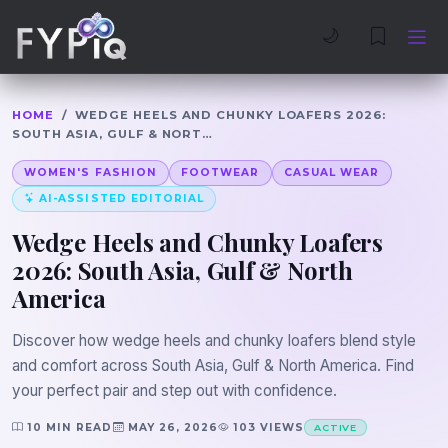
Trophies
Curious
🌙
HOME
/
WEDGE HEELS AND CHUNKY LOAFERS 2026:
SOUTH ASIA, GULF & NORT…
WOMEN'S FASHION
FOOTWEAR
CASUAL WEAR
AI-ASSISTED EDITORIAL
Wedge Heels and Chunky Loafers
2026: South Asia, Gulf & North
America
Discover how wedge heels and chunky loafers blend style
and comfort across South Asia, Gulf & North America. Find
your perfect pair and step out with confidence.
10 MIN READ
MAY 26, 2026
103 VIEWS
ACTIVE