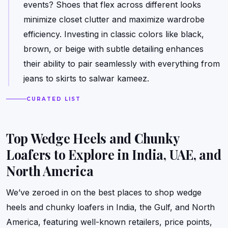
events? Shoes that flex across different looks
minimize closet clutter and maximize wardrobe
efficiency. Investing in classic colors like black,
brown, or beige with subtle detailing enhances
their ability to pair seamlessly with everything from
jeans to skirts to salwar kameez.
CURATED LIST
Top Wedge Heels and Chunky
Loafers to Explore in India, UAE, and
North America
We’ve zeroed in on the best places to shop wedge
heels and chunky loafers in India, the Gulf, and North
America, featuring well-known retailers, price points,