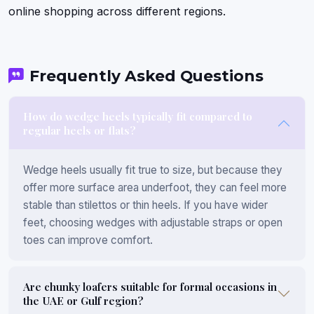
online shopping across different regions.
Frequently Asked Questions
How do wedge heels typically fit compared to
regular heels or flats?
Wedge heels usually fit true to size, but because they
offer more surface area underfoot, they can feel more
stable than stilettos or thin heels. If you have wider
feet, choosing wedges with adjustable straps or open
toes can improve comfort.
Are chunky loafers suitable for formal occasions in
the UAE or Gulf region?