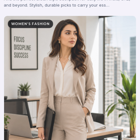
and beyond. Stylish, durable picks to carry your ess…
WOMEN'S FASHION