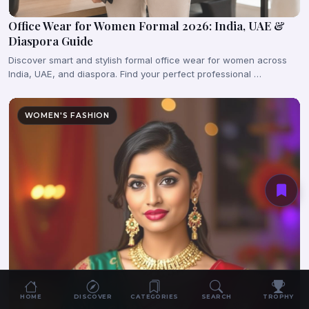
Office Wear for Women Formal 2026: India, UAE &
Diaspora Guide
Discover smart and stylish formal office wear for women across
India, UAE, and diaspora. Find your perfect professional …
WOMEN'S FASHION
HOME
DISCOVER
CATEGORIES
SEARCH
TROPHY