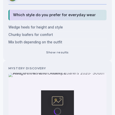
Which style do you prefer for everyday wear
Wedge heels for height and style
Chunky loafers for comfort
Mix both depending on the outfit
Show results