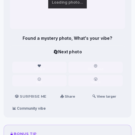
Loading photo…
Found a mystery photo, What's your vibe?
🔄
Next photo
❤️
😍
Love it
Obsessed
😐
😤
Meh
Hate it
🎲 SURPRISE ME
📤 Share
🔍 View larger
📊 Community vibe
BONUS TIP