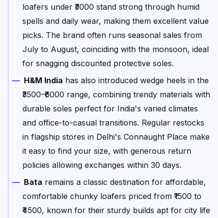
loafers under ₹3000 stand strong through humid
spells and daily wear, making them excellent value
picks. The brand often runs seasonal sales from
July to August, coinciding with the monsoon, ideal
for snagging discounted protective soles.
H&M India
has also introduced wedge heels in the
₹3500–₹6000 range, combining trendy materials with
durable soles perfect for India's varied climates
and office-to-casual transitions. Regular restocks
in flagship stores in Delhi's Connaught Place make
it easy to find your size, with generous return
policies allowing exchanges within 30 days.
Bata
remains a classic destination for affordable,
comfortable chunky loafers priced from ₹1500 to
₹4500, known for their sturdy builds apt for city life