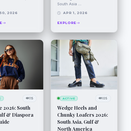
South Asia …
30, 2026
APR 1, 2026
E
EXPLORE
115
105
E
ACTIVE
e 2026: South
Wedge Heels and
ulf & Diaspora
Chunky Loafers 2026:
uide
South Asia, Gulf &
North America