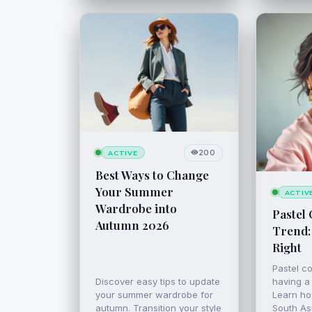
200
ACTIVE
Best Ways to Change
Your Summer
ACTIV
Wardrobe into
Pastel 
Autumn 2026
Trend:
Right
Pastel co
Discover easy tips to update
having a
your summer wardrobe for
Learn ho
autumn. Transition your style
South Asi