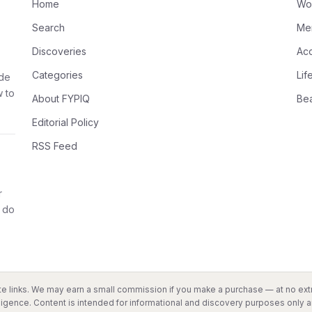
Home
Wo
Search
Me
Discoveries
Ac
Categories
Lif
ode
w to
About FYPIQ
Be
Editorial Policy
RSS Feed
r
 do
liate links. We may earn a small commission if you make a purchase — at no extr
ligence. Content is intended for informational and discovery purposes only an