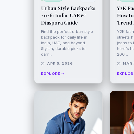
Urban Style Backpacks
Y2K Fas
2026: India, UAE &
How to
Diaspora Guide
Trend 
Find the perfect urban style
Y2K fashi
backpack for daily life in
streets h
India, UAE, and beyond.
jeans to b
Stylish, durable picks to
here's h
carr…
200…
APR 5, 2026
MAR 
EXPLORE
EXPLOR