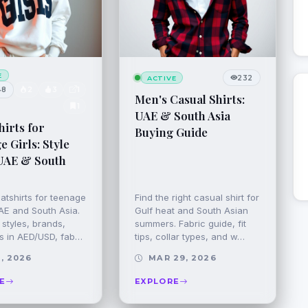
E
232
ACTIVE
48
2
3
1
Men's Casual Shirts:
1
UAE & South Asia
irts for
Buying Guide
 Girls: Style
UAE & South
atshirts for teenage
Find the right casual shirt for
UAE and South Asia.
Gulf heat and South Asian
styles, brands,
summers. Fabric guide, fit
rs in AED/USD, fab…
tips, collar types, and w…
, 2026
MAR 29, 2026
E
EXPLORE