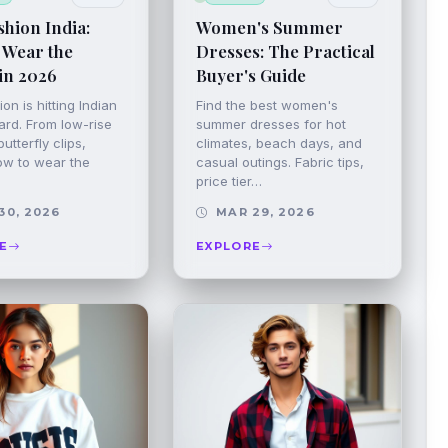
hion India:
Women's Summer
 Wear the
Dresses: The Practical
in 2026
Buyer's Guide
on is hitting Indian
Find the best women's
ard. From low-rise
summer dresses for hot
utterfly clips,
climates, beach days, and
ow to wear the
casual outings. Fabric tips,
price tier…
30, 2026
MAR 29, 2026
E
EXPLORE