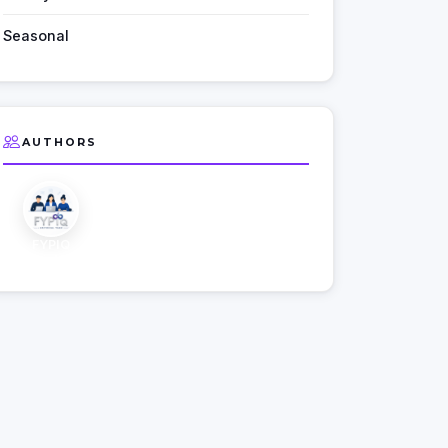
Seasonal
AUTHORS
FYPIQ
Editorial Team