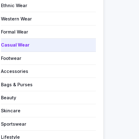
Ethnic Wear
Western Wear
Formal Wear
Casual Wear
Footwear
Accessories
Bags & Purses
Beauty
Skincare
Sportswear
Lifestyle