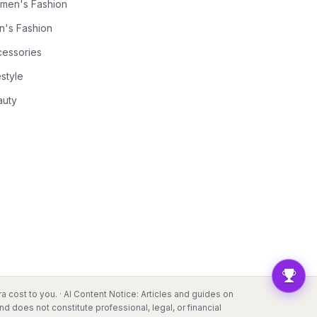
men's Fashion
n's Fashion
cessories
estyle
auty
a cost to you. · AI Content Notice: Articles and guides on
d does not constitute professional, legal, or financial