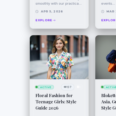
smoothly with our practica…
events…
APR 5, 2026
MAR 
EXPLORE
EXPLOR
157
1
ACTIVE
ACTIV
Floral Fashion for
Blokett
Teenage Girls: Style
Asia, G
Guide 2026
Style G