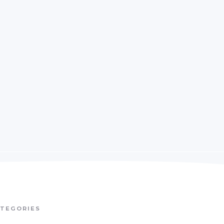
TEGORIES