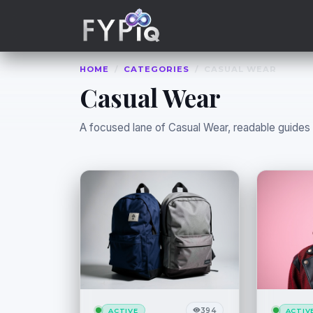
Trophies
Curious
HOME
/
CATEGORIES
/
CASUAL WEAR
Casual Wear
A focused lane of Casual Wear, readable guides th
394
ACTIVE
ACTIV