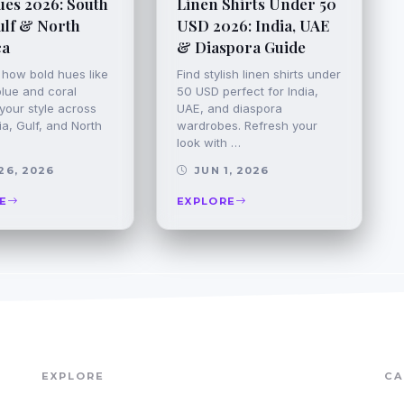
ues 2026: South
Linen Shirts Under 50
ulf & North
USD 2026: India, UAE
ca
& Diaspora Guide
 how bold hues like
Find stylish linen shirts under
blue and coral
50 USD perfect for India,
your style across
UAE, and diaspora
a, Gulf, and North
wardrobes. Refresh your
look with …
26, 2026
JUN 1, 2026
E
EXPLORE
EXPLORE
CA