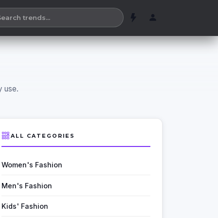
y use.
ALL CATEGORIES
Women's Fashion
Men's Fashion
Kids' Fashion