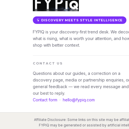
DISCOVERY MEETS STYLE INTELLIGENCE
FYPIQ is your discovery-first trend desk. We dec
what is rising, what is worth your attention, and ho
shop with better context.
CONTACT US
Questions about our guides, a correction on a
discovery page, media or partnership enquiries, o
general feedback — we read every message and
our best to reply.
Contact form
·
hello@fypiq.com
Affiliate Disclosure: Some links on this site may be affi
FYPIQ may be generated or assisted by artificial intel