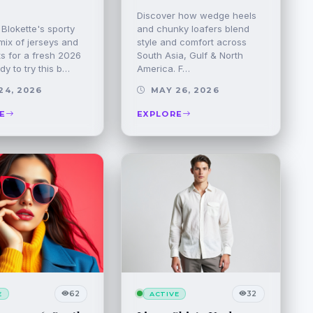
Discover how wedge heels
Blokette's sporty
and chunky loafers blend
mix of jerseys and
style and comfort across
ats for a fresh 2026
South Asia, Gulf & North
dy to try this b…
America. F…
24, 2026
MAY 26, 2026
E
EXPLORE
62
32
E
ACTIVE