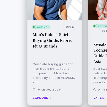
ACTIV
266
ACTIVE
2
Men's Polo T-Shirt
Buying Guide: Fabric,
Sweatsh
Fit & Brands
Teenage
Guide 
Asia
Complete buying guide for
men's polo shirts. Fabric
Best swe
comparison, fit tips, best
girls in 
brands by price in AED/USD,
Trending 
and…
price tie
MAR 30, 2026
APR 1
EXPLORE
EXPLOR