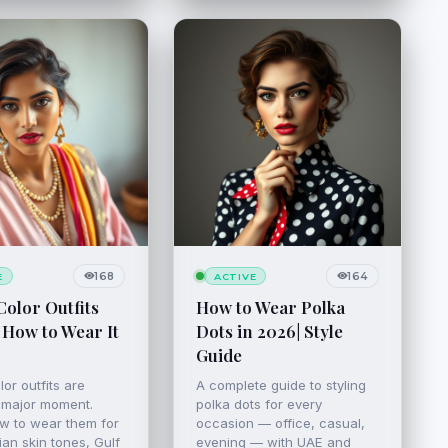
168
164
E
ACTIVE
Color Outfits
How to Wear Polka
 How to Wear It
Dots in 2026| Style
Guide
lor outfits are
A complete guide to styling
 major moment.
polka dots for every
w to wear them for
occasion — office, casual,
an skin tones, Gulf
evening — with UAE and