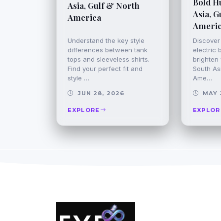
Bold H
Asia, Gulf & North
Asia, G
America
Ameri
Understand the key style
Discover
differences between tank
electric 
tops and sleeveless shirts.
brighten 
Find your perfect fit and
South Asi
style …
Ame…
JUN 28, 2026
MAY 
EXPLORE
EXPLOR