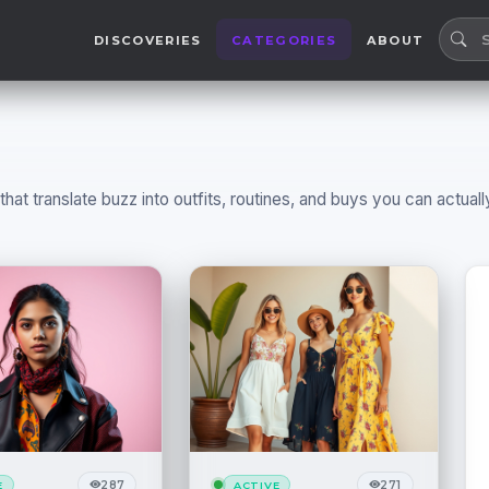
DISCOVERIES
CATEGORIES
ABOUT
at translate buzz into outfits, routines, and buys you can actuall
287
271
E
ACTIVE