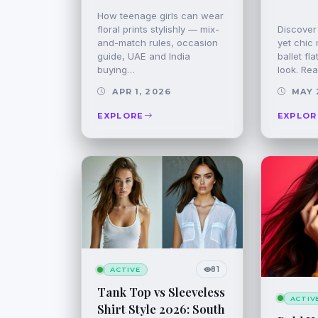
How teenage girls can wear
floral prints stylishly — mix-
Discover 
and-match rules, occasion
yet chic 
guide, UAE and India
ballet fl
buying…
look. Rea
APR 1, 2026
MAY 
EXPLORE
EXPLOR
81
ACTIVE
Tank Top vs Sleeveless
ACTIV
Shirt Style 2026: South